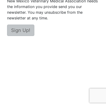
New Mexico Veterinary Medical Association needs
the information you provide send you our
newsletter. You may unsubscribe from the
newsletter at any time.
Sign Up!