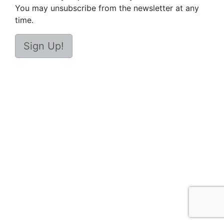
You may unsubscribe from the newsletter at any
time.
Sign Up!