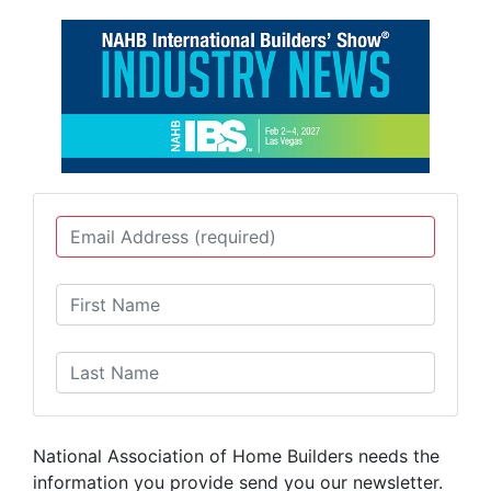
National Association of Home Builders needs the
information you provide send you our newsletter.