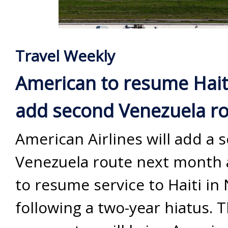
Travel Weekly
American to resume Haiti
add second Venezuela r
American Airlines will add a 
Venezuela route next month 
to resume service to Haiti i
following a two-year hiatus. 