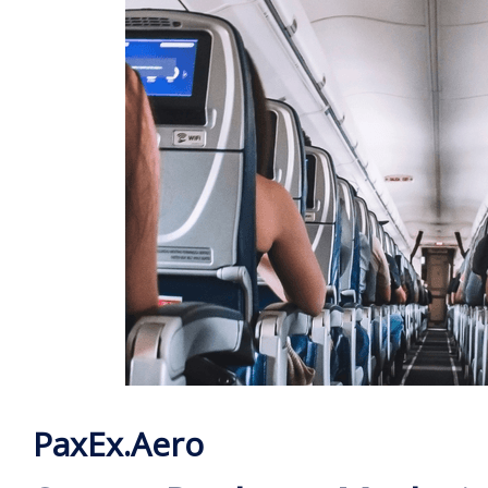
PaxEx.Aero