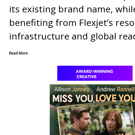
its existing brand name, whil
benefiting from Flexjet’s res
infrastructure and global rea
Read More