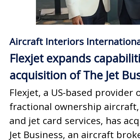
Aircraft Interiors Internationa
Flexjet expands capabilit
acquisition of The Jet Bu
Flexjet, a US-based provider 
fractional ownership aircraft,
and jet card services, has ac
Jet Business, an aircraft bro