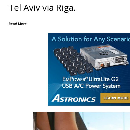
Tel Aviv via Riga.
Read More