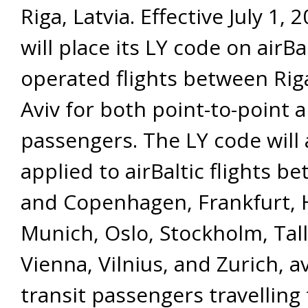
Riga, Latvia. Effective July 1, 
will place its LY code on airBal
operated flights between Rig
Aviv for both point-to-point a
passengers. The LY code will 
applied to airBaltic flights b
and Copenhagen, Frankfurt, H
Munich, Oslo, Stockholm, Tall
Vienna, Vilnius, and Zurich, av
transit passengers travelling