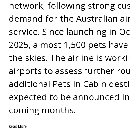
network, following strong c
demand for the Australian airl
service. Since launching in O
2025, almost 1,500 pets have
the skies. The airline is work
airports to assess further rou
additional Pets in Cabin dest
expected to be announced in
coming months.
Read More