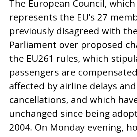
The European Council, which
represents the EU’s 27 memb
previously disagreed with th
Parliament over proposed ch
the EU261 rules, which stipu
passengers are compensate
affected by airline delays and
cancellations, and which ha
unchanged since being adopt
2004. On Monday evening, ho