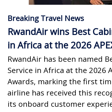
Breaking Travel News
RwandAir wins Best Cabi
in Africa at the 2026 AP
RwandAir has been named Be
Service in Africa at the 2026 
Awards, marking the first tim
airline has received this reco
its onboard customer experi