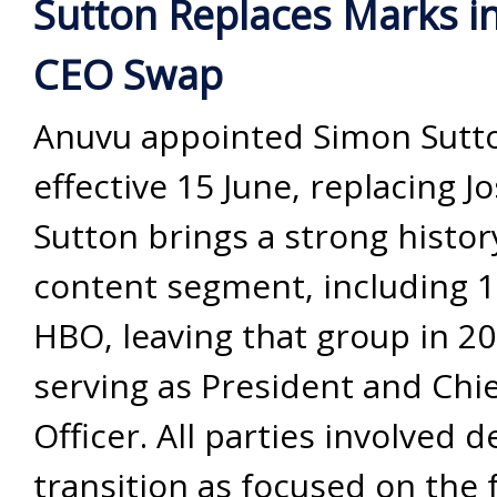
Sutton Replaces Marks i
CEO Swap
Anuvu appointed Simon Sutt
effective 15 June, replacing J
Sutton brings a strong histor
content segment, including 1
HBO, leaving that group in 20
serving as President and Chi
Officer. All parties involved 
transition as focused on the 