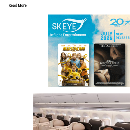
Read More