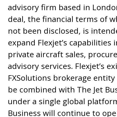
advisory firm based in Londo
deal, the financial terms of 
not been disclosed, is intend
expand Flexjet’s capabilities 
private aircraft sales, procu
advisory services. Flexjet’s ex
FXSolutions brokerage entity 
be combined with The Jet Bu
under a single global platform
Business will continue to op