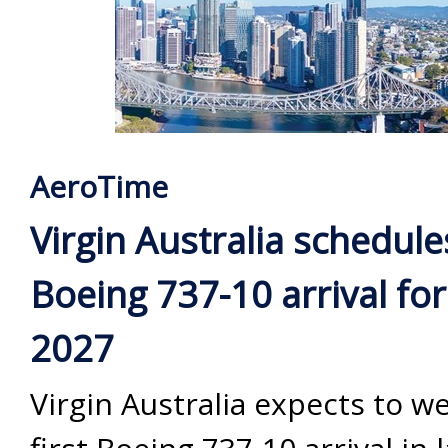
AeroTime
Virgin Australia schedules
Boeing 737-10 arrival for
2027
Virgin Australia expects to w