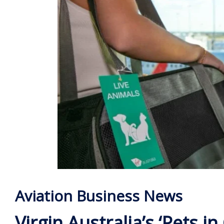
Aviation Business News
Virgin Australia’s ‘Pets in