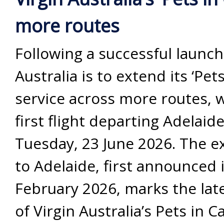
more routes
Following a successful launch
Australia is to extend its ‘Pet
service across more routes, 
first flight departing Adelaid
Tuesday, 23 June 2026. The 
to Adelaide, first announced 
February 2026, marks the lat
of Virgin Australia’s Pets in C