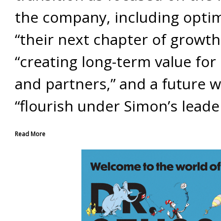
the company, including opti
“their next chapter of growth
“creating long-term value for 
and partners,” and a future wh
“flourish under Simon’s leade
Read More