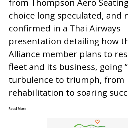
from Thompson Aero Seating. 
choice long speculated, and
confirmed in a Thai Airways
presentation detailing how t
Alliance member plans to res
fleet and its business, going 
turbulence to triumph, from
rehabilitation to soaring succ
Read More