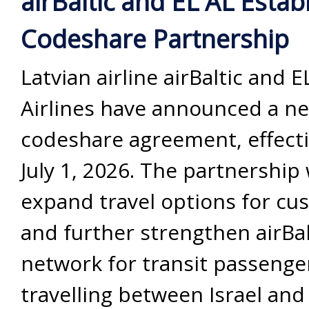
airBaltic and EL AL Esta
Codeshare Partnership
Latvian airline airBaltic and E
Airlines have announced a n
codeshare agreement, effect
July 1, 2026. The partnership 
expand travel options for cu
and further strengthen airBal
network for transit passenge
travelling between Israel and