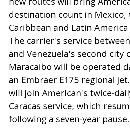
new routes will bring America
destination count in Mexico, 
Caribbean and Latin America 
The carrier's service betwee
and Venezuela's second city 
Maracaibo will be operated da
an Embraer E175 regional jet
will join American's twice-dai
Caracas service, which resum
following a seven-year pause.