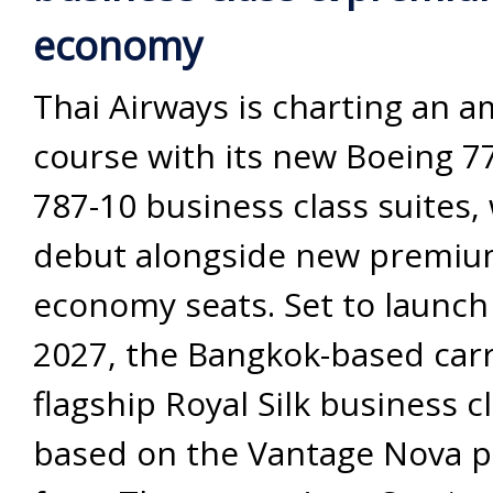
economy
Thai Airways is charting an a
course with its new Boeing 7
787-10 business class suites, 
debut alongside new premi
economy seats. Set to launch
2027, the Bangkok-based carr
flagship Royal Silk business cl
based on the Vantage Nova p