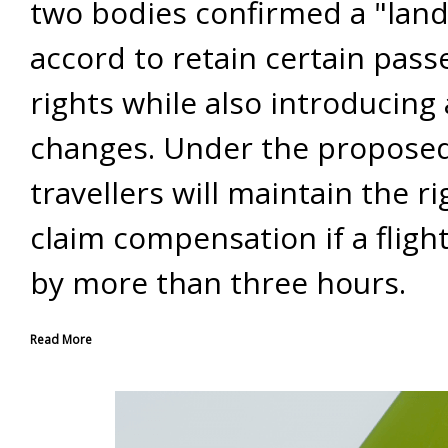
two bodies confirmed a "lan
accord to retain certain pas
rights while also introducing 
changes. Under the proposed
travellers will maintain the ri
claim compensation if a flight
by more than three hours.
Read More