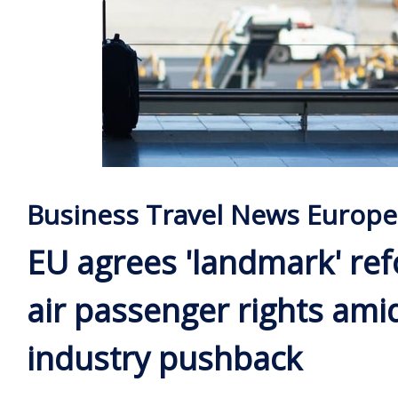
Business Travel News Europe
EU agrees 'landmark' re
air passenger rights ami
industry pushback