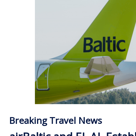
Breaking Travel News