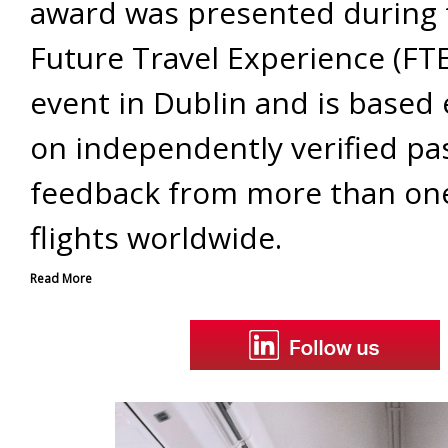
award was presented during
Future Travel Experience (FT
event in Dublin and is based 
on independently verified p
feedback from more than one
flights worldwide.
Read More