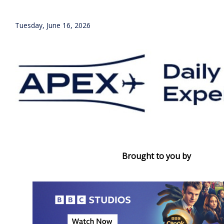
Tuesday, June 16, 2026
Brought to you by