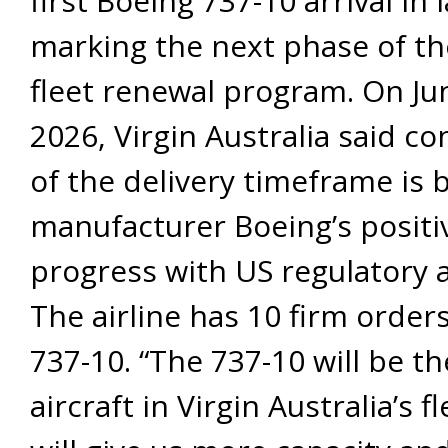
first Boeing 737-10 arrival in 
marking the next phase of the
fleet renewal program. On Ju
2026, Virgin Australia said c
of the delivery timeframe is 
manufacturer Boeing’s positi
progress with US regulatory 
The airline has 10 firm orders
737-10. “The 737-10 will be th
aircraft in Virgin Australia’s f