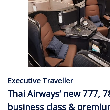
Executive Traveller
Thai Airways’ new 777, 7
business class & premi