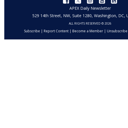
APEX Daily Newsletter
529 14th Street, NW, Suite 1280, Washington, DC,
ALL RIGHTS RESERVED © 2026
Subscribe
|
Report Content
|
Become a Member
|
Unsubscribe