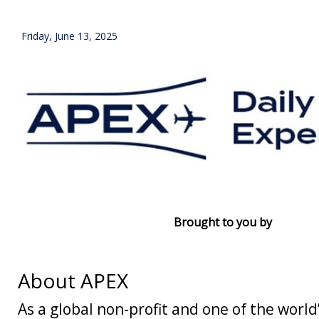
Friday, June 13, 2025
Brought to you by
About APEX
As a global non-profit and one of the world