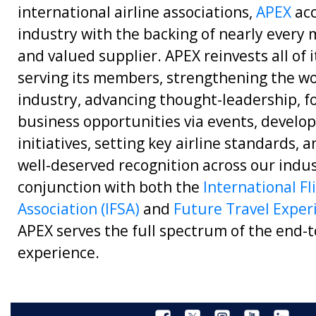
international airline associations,
APEX
acc
industry with the backing of nearly every m
and valued supplier. APEX reinvests all of 
serving its members, strengthening the wo
industry, advancing thought-leadership, f
business opportunities via events, develop
initiatives, setting key airline standards, 
well-deserved recognition across our indus
conjunction with both the
International Fl
Association (IFSA)
and
Future Travel Exper
APEX serves the full spectrum of the end-t
experience.