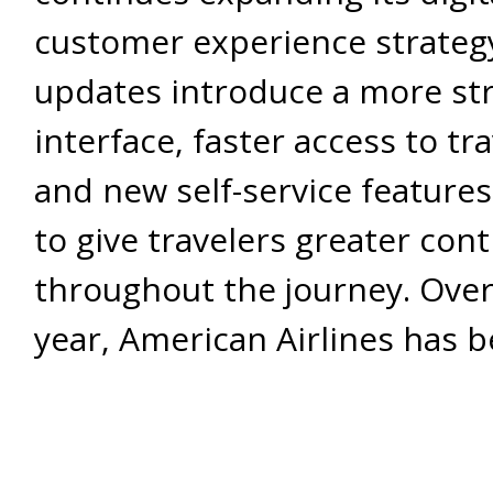
customer experience strateg
updates introduce a more st
interface, faster access to tra
and new self-service feature
to give travelers greater cont
throughout the journey. Over
year, American Airlines has 
rebuilding key parts of its m
based on customer feedback
changing travel habits. Inste