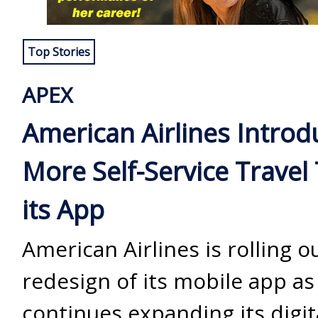
Top Stories
APEX
American Airlines Introd
More Self-Service Travel 
its App
American Airlines is rolling o
redesign of its mobile app as 
continues expanding its digit