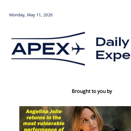
Monday, May 11, 2026
Brought to you by