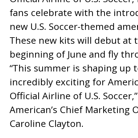
fans celebrate with the intro
new U.S. Soccer-themed ameni
These new kits will debut at 
beginning of June and fly thro
“This summer is shaping up t
incredibly exciting for Ameri
Official Airline of U.S. Soccer,
American’s Chief Marketing O
Caroline Clayton.