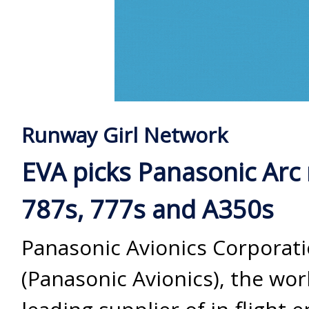
Runway Girl Network
EVA picks Panasonic Arc
787s, 777s and A350s
Panasonic Avionics Corporat
(Panasonic Avionics), the wor