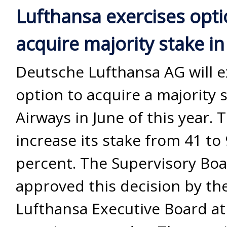
Lufthansa exercises opti
acquire majority stake in
Deutsche Lufthansa AG will ex
option to acquire a majority s
Airways in June of this year. T
increase its stake from 41 to
percent. The Supervisory Bo
approved this decision by th
Lufthansa Executive Board at 