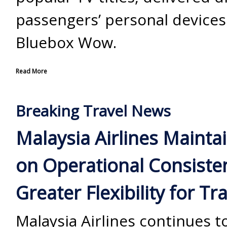
passengers’ personal devices
Bluebox Wow.
Read More
Breaking Travel News
Malaysia Airlines Mainta
on Operational Consiste
Greater Flexibility for Tr
Malaysia Airlines continues t