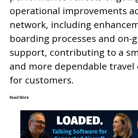
operational improvements ac
network, including enhancem
boarding processes and on-
support, contributing to a s
and more dependable travel 
for customers.
Read More