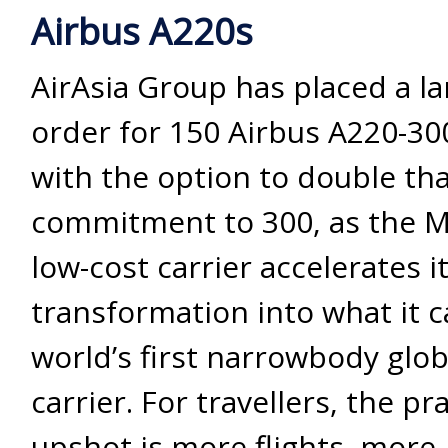
Airbus A220s
AirAsia Group has placed a 
order for 150 Airbus A220-300
with the option to double th
commitment to 300, as the M
low-cost carrier accelerates i
transformation into what it c
world’s first narrowbody glo
carrier. For travellers, the pra
upshot is more flights, more