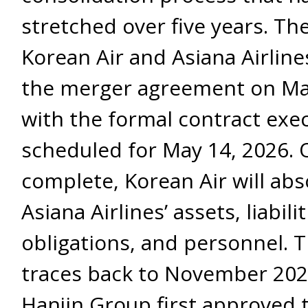
stretched over five years. Th
Korean Air and Asiana Airlin
the merger agreement on Ma
with the formal contract exe
scheduled for May 14, 2026.
complete, Korean Air will abso
Asiana Airlines’ assets, liabilit
obligations, and personnel. 
traces back to November 20
Hanjin Group first approved 