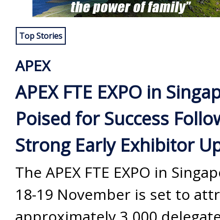
Top Stories
APEX
APEX FTE EXPO in Singa
Poised for Success Follo
Strong Early Exhibitor U
The APEX FTE EXPO in Singap
18-19 November is set to attr
approximately 3,000 delegate