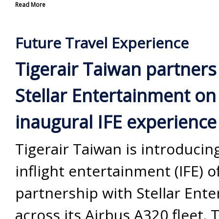
Read More
Future Travel Experience
Tigerair Taiwan partners
Stellar Entertainment on
inaugural IFE experience
Tigerair Taiwan is introducing 
inflight entertainment (IFE) o
partnership with Stellar Ent
across its Airbus A320 fleet. 