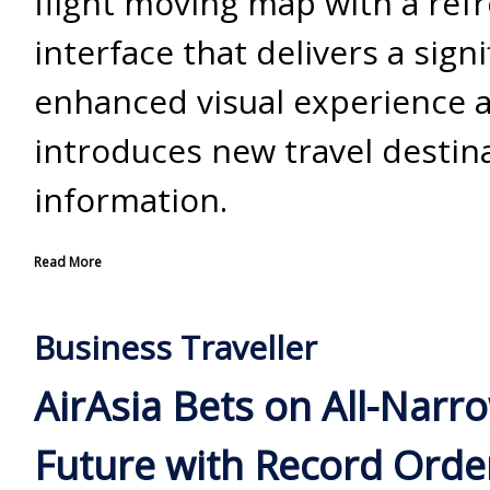
flight moving map with a ref
interface that delivers a signi
enhanced visual experience 
introduces new travel destin
information.
Read More
Business Traveller
AirAsia Bets on All-Nar
Future with Record Orde