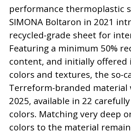
performance thermoplastic sp
SIMONA Boltaron in 2021 int
recycled-grade sheet for inter
Featuring a minimum 50% re
content, and initially offered 
colors and textures, the so-c
Terreform-branded material 
2025, available in 22 carefull
colors. Matching very deep or
colors to the material remai