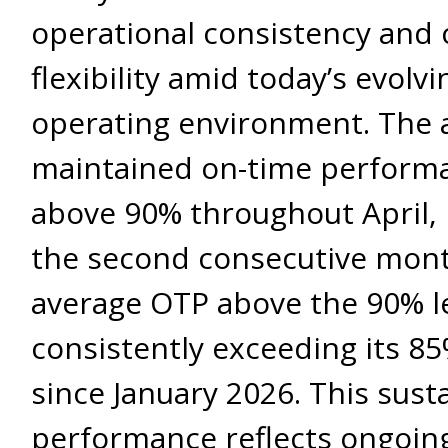
operational consistency and
flexibility amid today’s evolvi
operating environment. The a
maintained on-time perform
above 90% throughout April,
the second consecutive mont
average OTP above the 90% le
consistently exceeding its 85
since January 2026. This sust
performance reflects ongoin