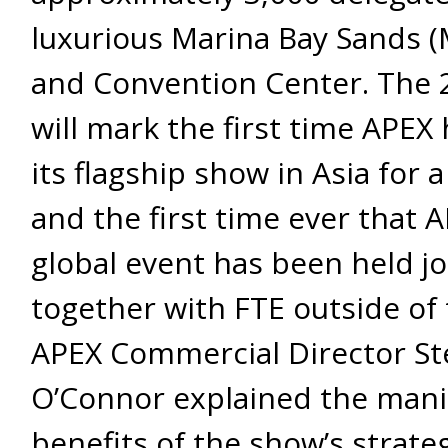
luxurious Marina Bay Sands 
and Convention Center. The 
will mark the first time APEX
its flagship show in Asia for 
and the first time ever that A
global event has been held jo
together with FTE outside of 
APEX Commercial Director St
O’Connor explained the mani
benefits of the show’s strate