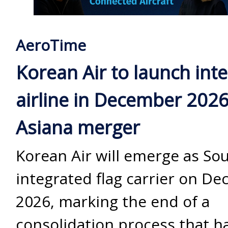
AeroTime
Korean Air to launch int
airline in December 2026
Asiana merger
Korean Air will emerge as Sou
integrated flag carrier on D
2026, marking the end of a
consolidation process that h