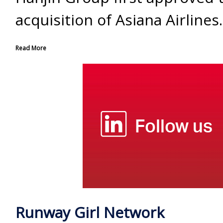
acquisition of Asiana Airlines.
Read More
Runway Girl Network