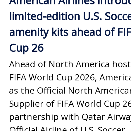
American Airlines introd
limited-edition U.S. Socc
amenity kits ahead of FI
Cup 26
Ahead of North America host
FIFA World Cup 2026, America
as the Official North America
Supplier of FIFA World Cup 26
partnership with Qatar Airwa
Official Airline of U.S. Soccer,