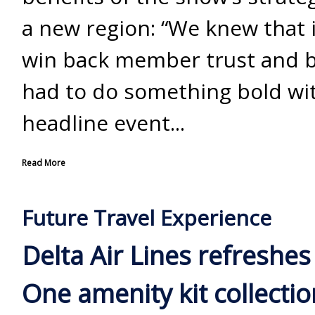
a new region: “We knew that 
win back member trust and b
had to do something bold wi
headline event...
Read More
Future Travel Experience
Delta Air Lines refreshes
One amenity kit collectio