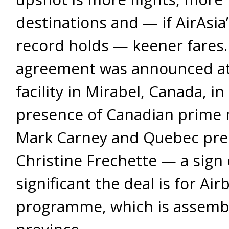
destinations and — if AirAsia’
record holds — keener fares.
agreement was announced at
facility in Mirabel, Canada, in
presence of Canadian prime 
Mark Carney and Quebec pre
Christine Frechette — a sign
significant the deal is for Air
programme, which is assembl