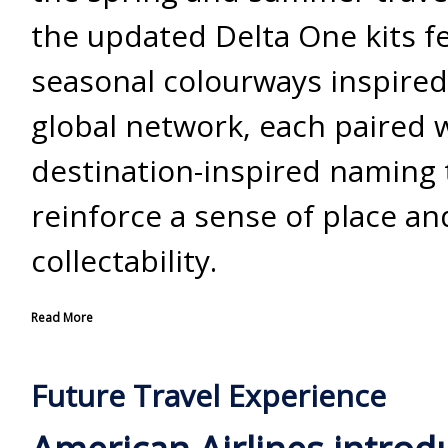
the updated Delta One kits fe
seasonal colourways inspired
global network, each paired 
destination-inspired naming 
reinforce a sense of place an
collectability.
Read More
Future Travel Experience