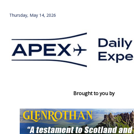
Thursday, May 14, 2026
Brought to you by