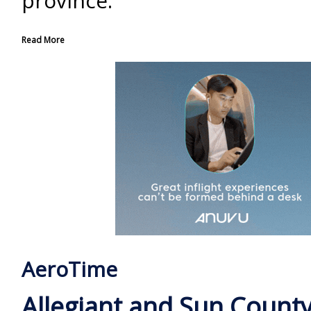
province.
Read More
AeroTime
Allegiant and Sun County