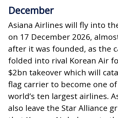
December
Asiana Airlines will fly into t
on 17 December 2026, almost
after it was founded, as the ca
folded into rival Korean Air f
$2bn takeover which will cata
flag carrier to become one of
world’s ten largest airlines. A
also leave the Star Alliance g