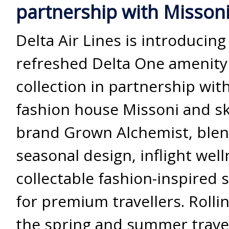
partnership with Misson
Delta Air Lines is introducing
refreshed Delta One amenity 
collection in partnership wit
fashion house Missoni and s
brand Grown Alchemist, ble
seasonal design, inflight wel
collectable fashion-inspired s
for premium travellers. Rollin
the spring and summer trave