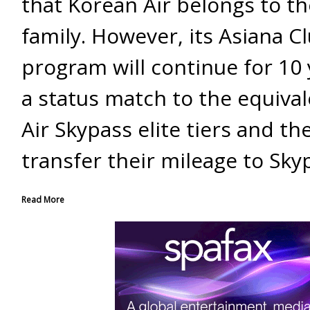
that Korean Air belongs to t
family. However, its Asiana Cl
program will continue for 10 
a status match to the equiva
Air Skypass elite tiers and the
transfer their mileage to Sky
Read More