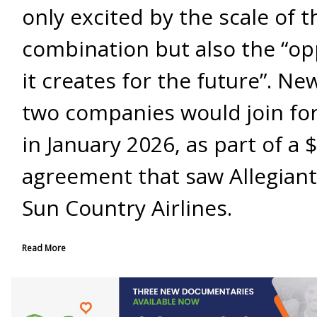
only excited by the scale of t
combination but also the “op
it creates for the future”. Ne
two companies would join fo
in January 2026, as part of a $
agreement that saw Allegiant
Sun Country Airlines.
Read More