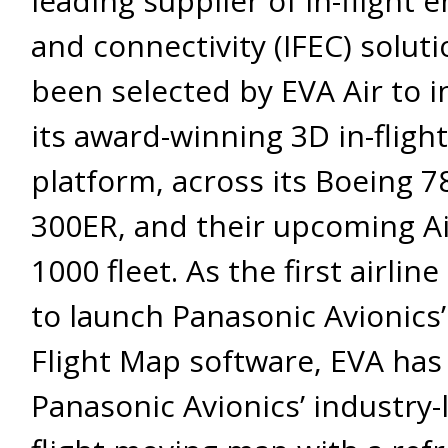
leading supplier of in-flight
and connectivity (IFEC) soluti
been selected by EVA Air to in
its award-winning 3D in-fligh
platform, across its Boeing 7
300ER, and their upcoming A
1000 fleet. As the first airlin
to launch Panasonic Avionics’
Flight Map software, EVA has 
Panasonic Avionics’ industry-