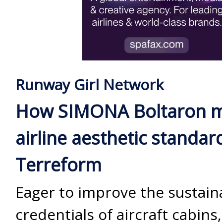
Runway Girl Network
How SIMONA Boltaron 
airline aesthetic standar
Terreform
Eager to improve the sustaina
credentials of aircraft cabins,