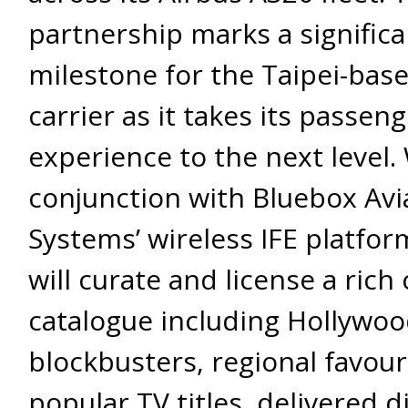
partnership marks a significa
milestone for the Taipei-bas
carrier as it takes its passen
experience to the next level.
conjunction with Bluebox Avi
Systems’ wireless IFE platform
will curate and license a rich
catalogue including Hollywo
blockbusters, regional favour
popular TV titles, delivered di