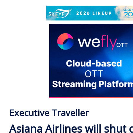
Executive Traveller
Asiana Airlines will shut