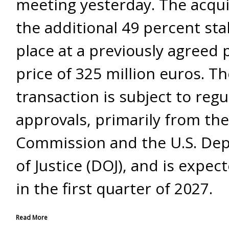
meeting yesterday. The acqui
the additional 49 percent stak
place at a previously agreed
price of 325 million euros. Th
transaction is subject to regu
approvals, primarily from th
Commission and the U.S. De
of Justice (DOJ), and is expec
in the first quarter of 2027.
Read More