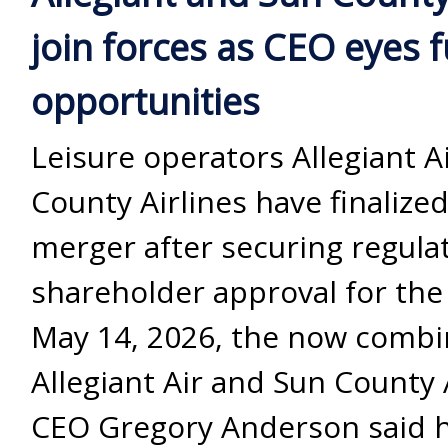
join forces as CEO eyes 
opportunities
Leisure operators Allegiant A
County Airlines have finalized
merger after securing regula
shareholder approval for the
May 14, 2026, the now comb
Allegiant Air and Sun County 
CEO Gregory Anderson said 