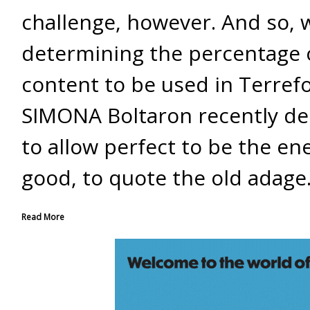
challenge, however. And so,
determining the percentage 
content to be used in Terref
SIMONA Boltaron recently de
to allow perfect to be the en
good, to quote the old adage
Read More