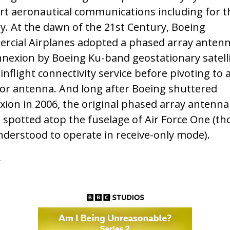
t aeronautical communications including for th
ry. At the dawn of the 21st Century, Boeing
cial Airplanes adopted a phased array antenn
nnexion by Boeing Ku-band geostationary satelli
inflight connectivity service before pivoting to 
tor antenna. And long after Boeing shuttered
ion in 2006, the original phased array antenna
be spotted atop the fuselage of Air Force One (th
derstood to operate in receive-only mode).
e