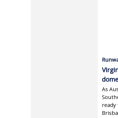
Runwa
Virgi
domes
As Aus
Southe
ready 
Brisba