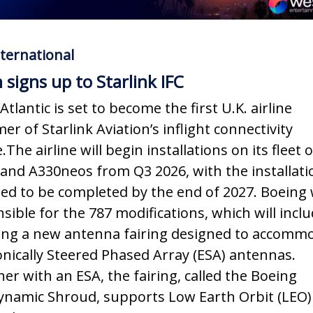
ternational
n signs up to Starlink IFC
Atlantic is set to become the first U.K. airline
er of Starlink Aviation’s inflight connectivity
.The airline will begin installations on its fleet 
and A330neos from Q3 2026, with the installati
ed to be completed by the end of 2027. Boeing w
sible for the 787 modifications, which will incl
ling a new antenna fairing designed to accomm
onically Steered Phased Array (ESA) antennas.
er with an ESA, the fairing, called the Boeing
namic Shroud, supports Low Earth Orbit (LEO)