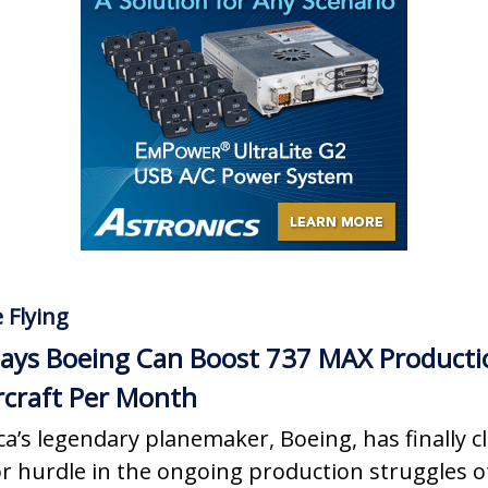
 Flying
ays Boeing Can Boost 737 MAX Producti
rcraft Per Month
a’s legendary planemaker, Boeing, has finally c
r hurdle in the ongoing production struggles of