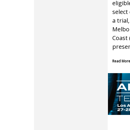
eligib
select 
a trial
Melbou
Coast 
presen
Read Mor