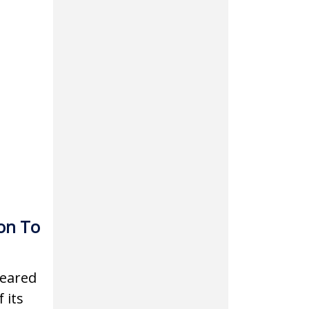
on To
leared
 its