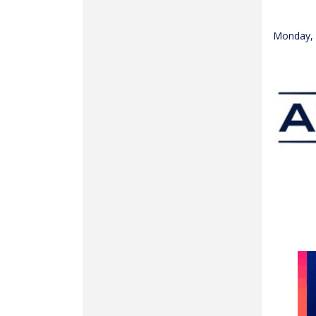
Monday, 