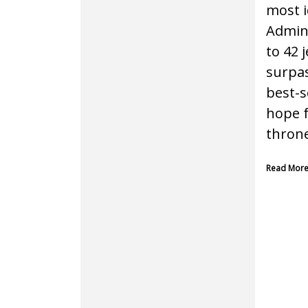
most i
Admini
to 42 
surpas
best-s
hope f
throne
Read Mor