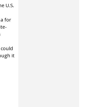
e U.S.
a for
te-
a
 could
ough it