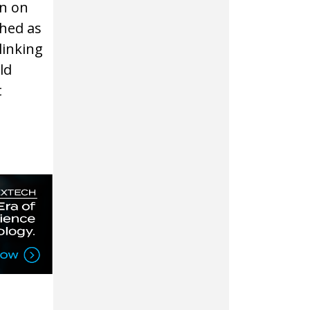
in on
ched as
 linking
ld
t