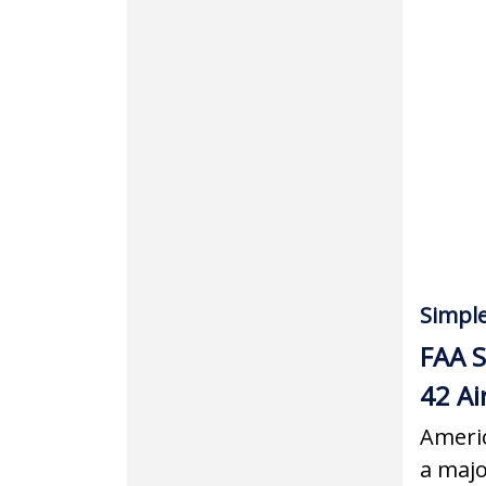
Simple
FAA S
42 Ai
Americ
a majo