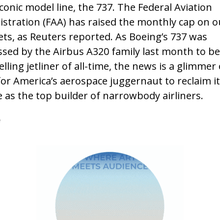
conic model line, the 737. The Federal Aviation
stration (FAA) has raised the monthly cap on 
jets, as Reuters reported. As Boeing’s 737 was
sed by the Airbus A320 family last month to be
elling jetliner of all-time, the news is a glimmer 
or America’s aerospace juggernaut to reclaim it
 as the top builder of narrowbody airliners.
e