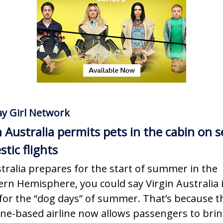
y Girl Network
n Australia permits pets in the cabin on s
tic flights
tralia prepares for the start of summer in the
rn Hemisphere, you could say Virgin Australia 
for the “dog days” of summer. That’s because t
ne-based airline now allows passengers to bri