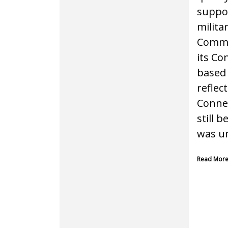
suppor
milita
Commer
its Co
based 
reflec
Connex
still 
was un
Read Mor