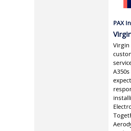
PAX In
Virgi
Virgin 
custom
service
A350s 
expect
respon
instal
Electr
Togeth
Aerody