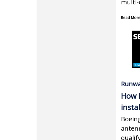
multi-
Read Mor
Runwa
How B
insta
Boeing
antenn
qualif