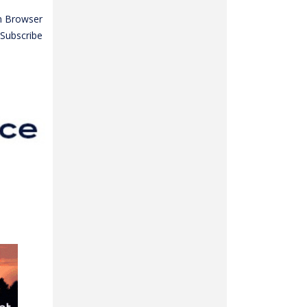
n Browser
Subscribe