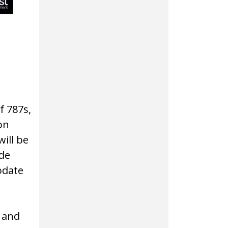
of 787s,
on
ill be
ude
odate
 and