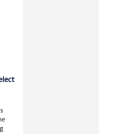
elect
is
he
ng