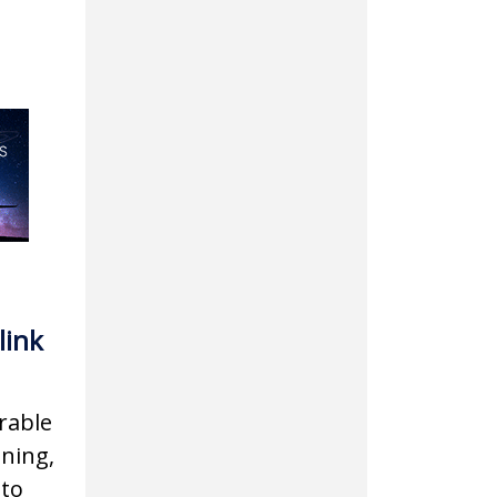
link
rable
gning,
 to