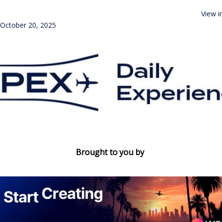
View i
October 20, 2025
Brought to you by