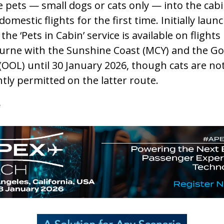
le pets — small dogs or cats only — into the cab
domestic flights for the first time. Initially laun
, the ‘Pets in Cabin’ service is available on flights
rne with the Sunshine Coast (MCY) and the Go
(OOL) until 30 January 2026, though cats are no
tly permitted on the latter route.
e