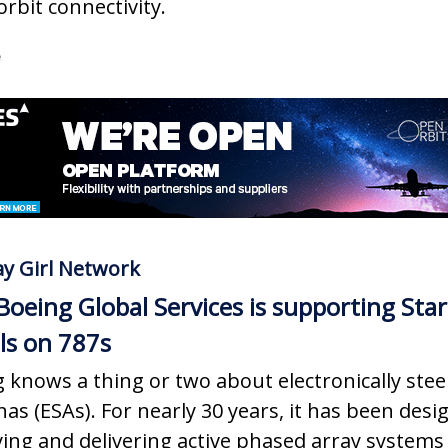
orbit connectivity.
e
y Girl Network
oeing Global Services is supporting Star
lls on 787s
 knows a thing or two about electronically stee
as (ESAs). For nearly 30 years, it has been desi
ying and delivering active phased array systems