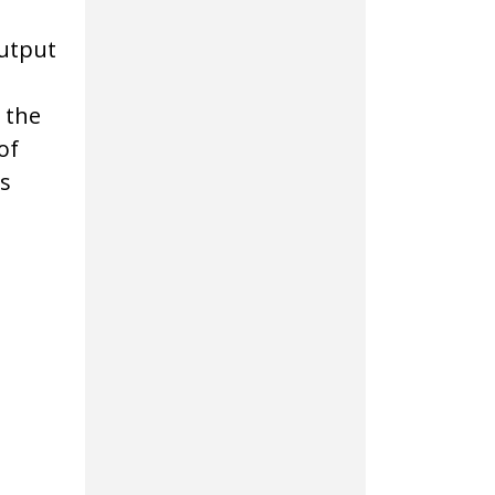
output
 the
of
s