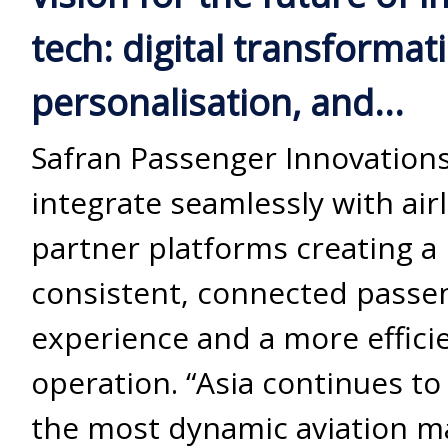
tech: digital transformat
personalisation, and...
Safran Passenger Innovations
integrate seamlessly with air
partner platforms creating a
consistent, connected passe
experience and a more efficie
operation. “Asia continues to
the most dynamic aviation m