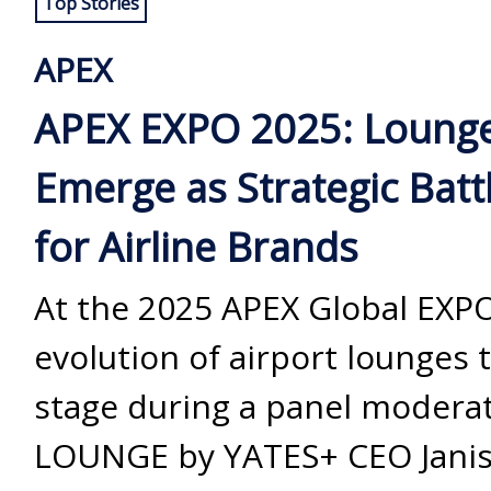
Top Stories
APEX
APEX EXPO 2025: Loung
Emerge as Strategic Bat
for Airline Brands
At the 2025 APEX Global EXPO
evolution of airport lounges 
stage during a panel modera
LOUNGE by YATES+ CEO Janis