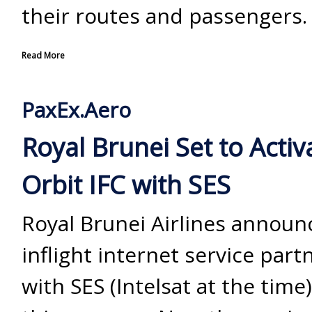
their routes and passengers.
Read More
PaxEx.Aero
Royal Brunei Set to Activ
Orbit IFC with SES
Royal Brunei Airlines announ
inflight internet service part
with SES (Intelsat at the time)