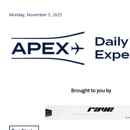
Monday, November 3, 2025
Brought to you by