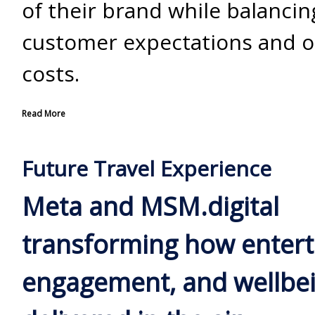
of their brand while balancin
customer expectations and o
costs.
Read More
Future Travel Experience
Meta and MSM.digital
transforming how enter
engagement, and wellbei