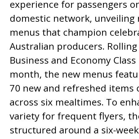
experience for passengers on
domestic network, unveiling
menus that champion celebr
Australian producers. Rolling
Business and Economy Class 
month, the new menus featur
70 new and refreshed items 
across six mealtimes. To enh
variety for frequent flyers, t
structured around a six-week