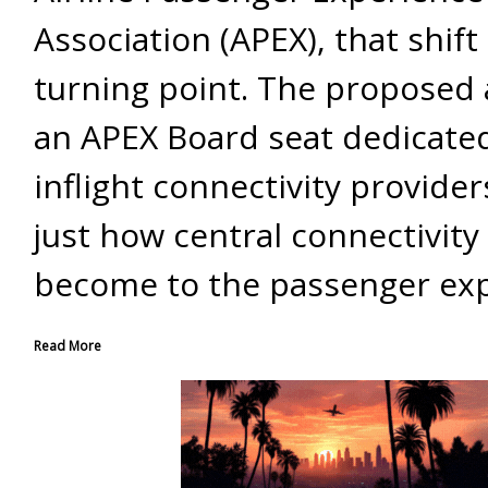
Association (APEX), that shif
turning point. The proposed 
an APEX Board seat dedicate
inflight connectivity provider
just how central connectivity
become to the passenger exp
Read More