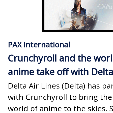
PAX International
Crunchyroll and the worl
anime take off with Delt
Delta Air Lines (Delta) has p
with Crunchyroll to bring the
world of anime to the skies. 