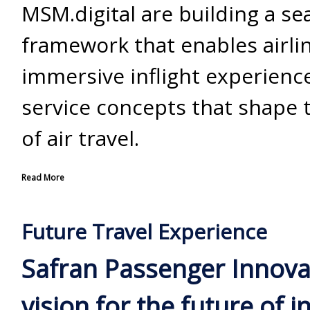
MSM.digital are building a s
framework that enables airlin
immersive inflight experien
service concepts that shape 
of air travel.
Read More
Future Travel Experience
Safran Passenger Innova
vision for the future of in