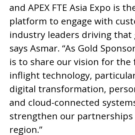
and APEX FTE Asia Expo is the
platform to engage with cus
industry leaders driving that
says Asmar. “As Gold Sponsor
is to share our vision for the 
inflight technology, particula
digital transformation, perso
and cloud-connected systems
strengthen our partnerships 
region.”