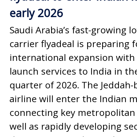
early 2026
Saudi Arabia’s fast-growing l
carrier flyadeal is preparing 
international expansion with
launch services to India in the
quarter of 2026. The Jeddah-
airline will enter the Indian 
connecting key metropolitan 
well as rapidly developing s