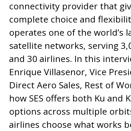
connectivity provider that giv
complete choice and flexibility
operates one of the world’s l
satellite networks, serving 3,
and 30 airlines. In this interv
Enrique Villasenor, Vice Presi
Direct Aero Sales, Rest of Wo
how SES offers both Ku and 
options across multiple orbits
airlines choose what works b