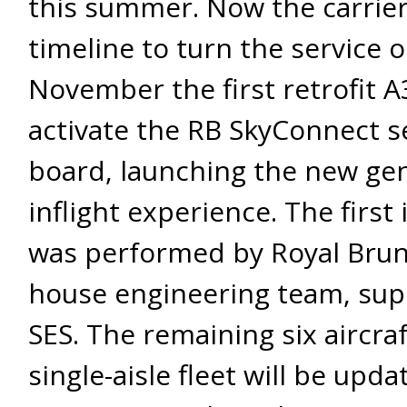
this summer. Now the carrier
timeline to turn the service 
November the first retrofit A
activate the RB SkyConnect s
board, launching the new gen
inflight experience. The first 
was performed by Royal Brune
house engineering team, sup
SES. The remaining six aircraf
single-aisle fleet will be upd