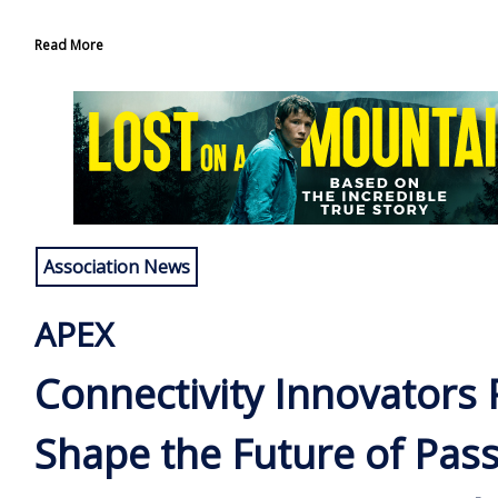
Read More
Association News
APEX
Connectivity Innovators 
Shape the Future of Pas