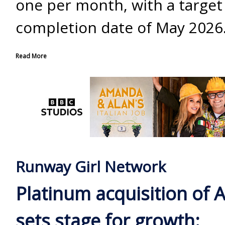
one per month, with a target
completion date of May 2026
Read More
Runway Girl Network
Platinum acquisition of 
sets stage for growth: