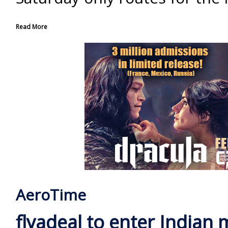
Read More
AeroTime
flyadeal to enter Indian 