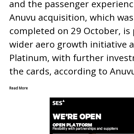
and the passenger experienc
Anuvu acquisition, which was
completed on 29 October, is 
wider aero growth initiative a
Platinum, with further inves
the cards, according to Anuv
Read More