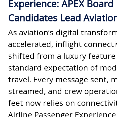
Experience: APEX Board
Candidates Lead Aviation’
As aviation’s digital transfor
accelerated, inflight connecti
shifted from a luxury feature 
standard expectation of mod
travel. Every message sent, 
streamed, and crew operatio
feet now relies on connectivit
Airline Passenger Experience