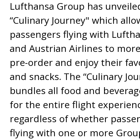
Lufthansa Group has unveile
“Culinary Journey" which allo
passengers flying with Lufth
and Austrian Airlines to more
pre-order and enjoy their fav
and snacks. The “Culinary Jou
bundles all food and beverag
for the entire flight experien
regardless of whether passe
flying with one or more Group