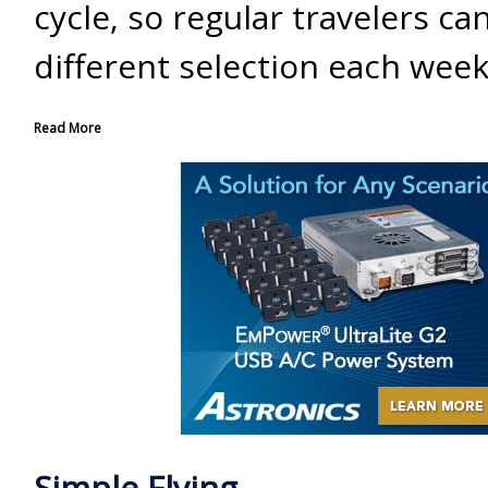
cycle, so regular travelers ca
different selection each week
Read More
Simple Flying