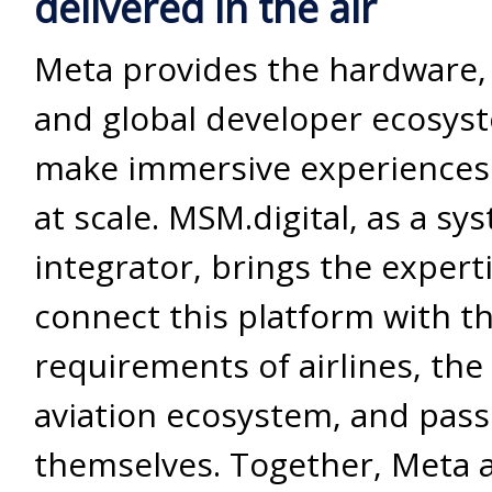
delivered in the air
Meta provides the hardware,
and global developer ecosys
make immersive experiences 
at scale. MSM.digital, as a sy
integrator, brings the expert
connect this platform with th
requirements of airlines, the
aviation ecosystem, and pas
themselves. Together, Meta 