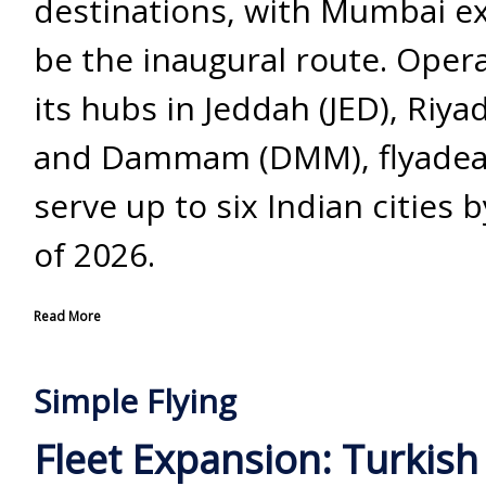
destinations, with Mumbai e
be the inaugural route. Oper
its hubs in Jeddah (JED), Riya
and Dammam (DMM), flyadeal
serve up to six Indian cities 
of 2026.
Read More
Simple Flying
Fleet Expansion: Turkish 