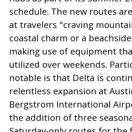
schedule. The new routes are
at travelers "craving mountain
coastal charm or a beachside
making use of equipment that
utilized over weekends. Partic
notable is that Delta is contin
relentless expansion at Austi
Bergstrom International Airp
the addition of three seasona
Saturday-only routes for the f