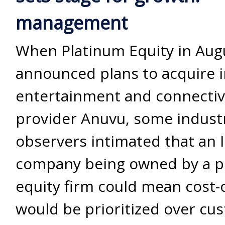
management
When Platinum Equity in Aug
announced plans to acquire i
entertainment and connectiv
provider Anuvu, some indust
observers intimated that an 
company being owned by a p
equity firm could mean cost-
would be prioritized over cu