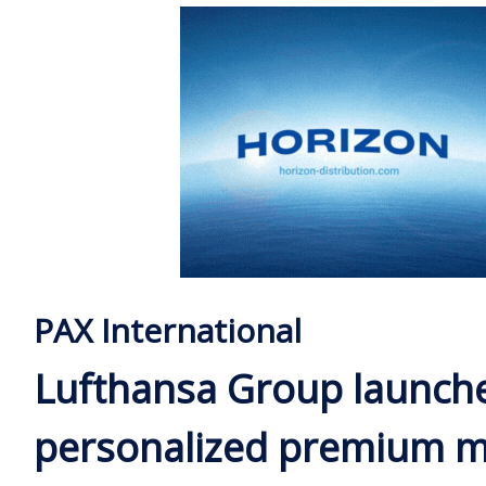
PAX International
Lufthansa Group launch
personalized premium m