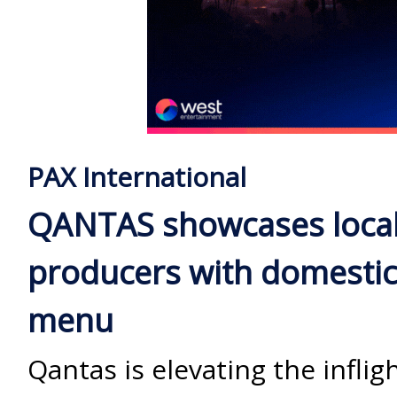
PAX International
QANTAS showcases loca
producers with domesti
menu
Qantas is elevating the inflig