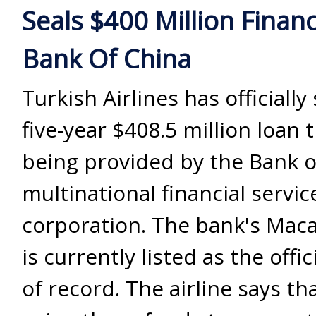
Seals $400 Million Finan
Bank Of China
Turkish Airlines has officially
five-year $408.5 million loan t
being provided by the Bank o
multinational financial servic
corporation. The bank's Mac
is currently listed as the offic
of record. The airline says that