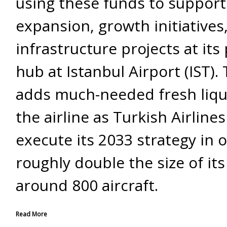
using these funds to support 
expansion, growth initiatives
infrastructure projects at its 
hub at Istanbul Airport (IST). 
adds much-needed fresh liqui
the airline as Turkish Airline
execute its 2033 strategy in 
roughly double the size of its 
around 800 aircraft.
Read More