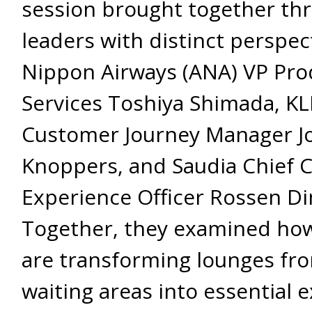
session brought together thre
leaders with distinct perspect
Nippon Airways (ANA) VP Pro
Services Toshiya Shimada, K
Customer Journey Manager J
Knoppers, and Saudia Chief 
Experience Officer Rossen Di
Together, they examined how
are transforming lounges fr
waiting areas into essential 