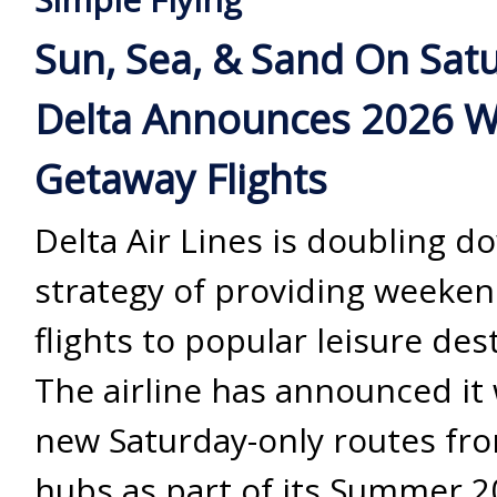
Sun, Sea, & Sand On Sat
Delta Announces 2026 
Getaway Flights
Delta Air Lines is doubling d
strategy of providing weeke
flights to popular leisure des
The airline has announced it 
new Saturday-only routes from
hubs as part of its Summer 2