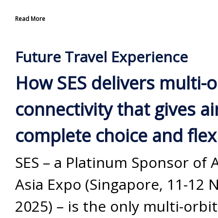
Read More
Future Travel Experience
How SES delivers multi-o
connectivity that gives ai
complete choice and flexi
SES – a Platinum Sponsor of 
Asia Expo (Singapore, 11-12
2025) – is the only multi-orbit