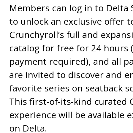
Members can log in to Delta 
to unlock an exclusive offer 
Crunchyroll’s full and expans
catalog for free for 24 hours 
payment required), and all p
are invited to discover and en
favorite series on seatback s
This first-of-its-kind curated
experience will be available e
on Delta.