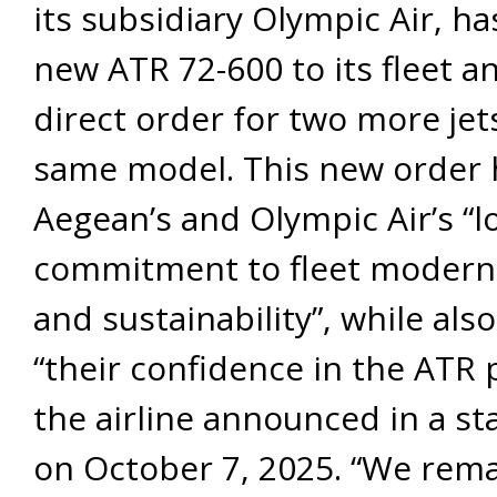
its subsidiary Olympic Air, h
new ATR 72-600 to its fleet a
direct order for two more jet
same model. This new order 
Aegean’s and Olympic Air’s “
commitment to fleet modern
and sustainability”, while also
“their confidence in the ATR 
the airline announced in a s
on October 7, 2025. “We rem