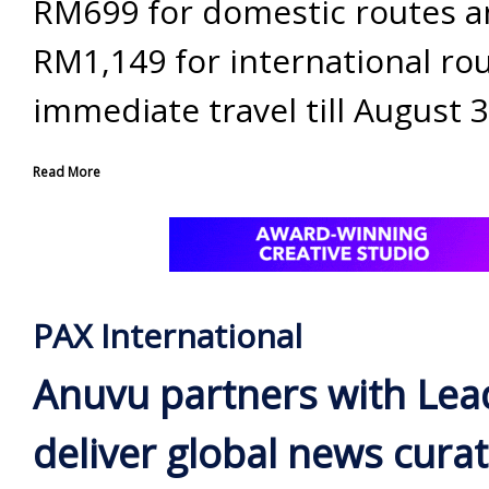
RM699 for domestic routes 
RM1,149 for international rou
immediate travel till August 3
Read More
PAX International
Anuvu partners with Lea
deliver global news curat