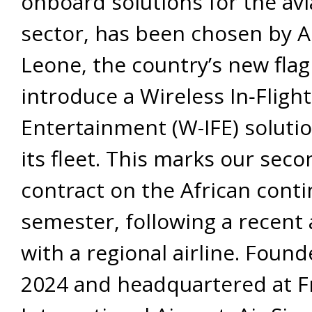
onboard solutions for the avi
sector, has been chosen by Ai
Leone, the country’s new flag 
introduce a Wireless In‐Flight
Entertainment (W-IFE) soluti
its fleet. This marks our sec
contract on the African conti
semester, following a recen
with a regional airline. Found
2024 and headquartered at 