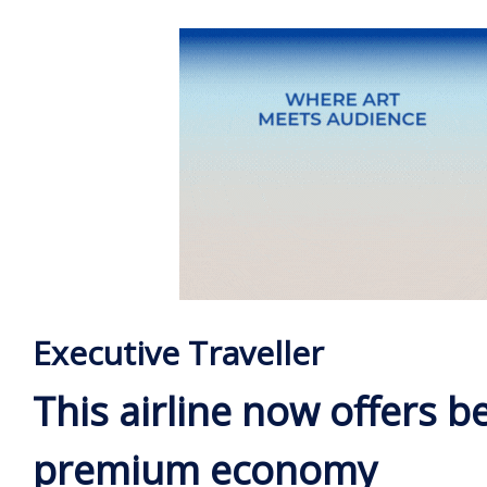
Executive Traveller
This airline now offers b
premium economy