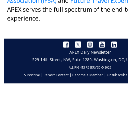
Association (IFSA)
and
Future Travel Exper
APEX serves the full spectrum of the end-t
experience.
APEX Daily Newsletter
529 14th Street, NW, Suite 1280, Washington, DC,
ALL RIGHTS RESERVED © 2026
Subscribe
|
Report Content
|
Become a Member
|
Unsubscribe