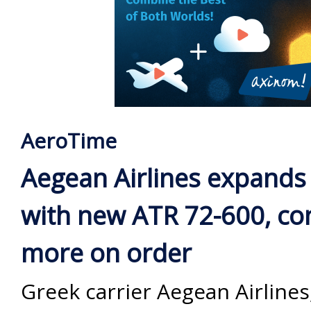
AeroTime
Aegean Airlines expands 
with new ATR 72-600, co
more on order
Greek carrier Aegean Airline