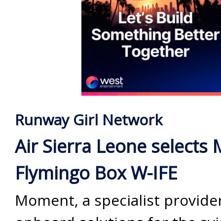
Runway Girl Network
Air Sierra Leone selects
Flymingo Box W-IFE
Moment, a specialist provider 