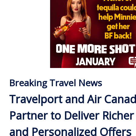
Breaking Travel News
Travelport and Air Cana
Partner to Deliver Riche
and Personalized Offers