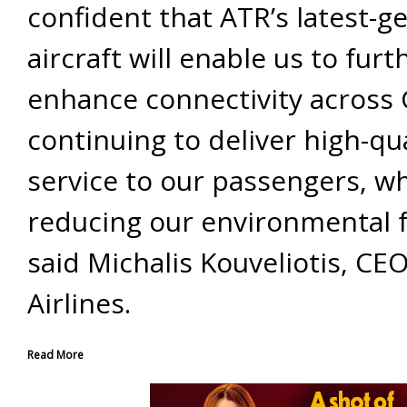
confident that ATR’s latest-g
aircraft will enable us to furt
enhance connectivity across 
continuing to deliver high-qua
service to our passengers, wh
reducing our environmental f
said Michalis Kouveliotis, CE
Airlines.
Read More