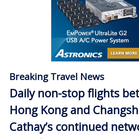
Breaking Travel News
Daily non-stop flights b
Hong Kong and Changsh
Cathay’s continued netw