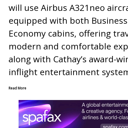
will use Airbus A321neo aircr
equipped with both Business
Economy cabins, offering trav
modern and comfortable exp
along with Cathay’s award-wi
inflight entertainment syste
Read More