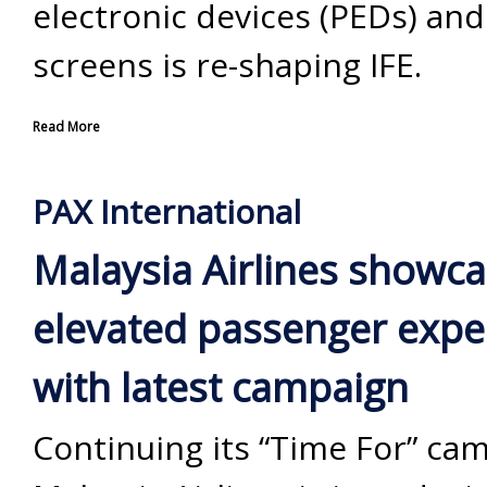
electronic devices (PEDs) an
screens is re-shaping IFE.
Read More
PAX International
Malaysia Airlines showc
elevated passenger expe
with latest campaign
Continuing its “Time For” ca