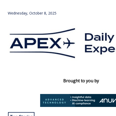
Wednesday, October 8, 2025
Brought to you by