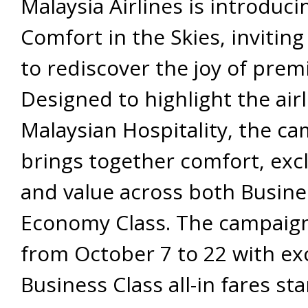
Malaysia Airlines is introduci
Comfort in the Skies, inviting
to rediscover the joy of prem
Designed to highlight the airl
Malaysian Hospitality, the c
brings together comfort, excl
and value across both Busin
Economy Class. The campaig
from October 7 to 22 with ex
Business Class all-in fares st