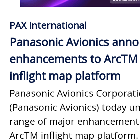
PAX International
Panasonic Avionics ann
enhancements to ArcTM
inflight map platform
Panasonic Avionics Corporat
(Panasonic Avionics) today un
range of major enhancements
ArcTM inflight map platform. 