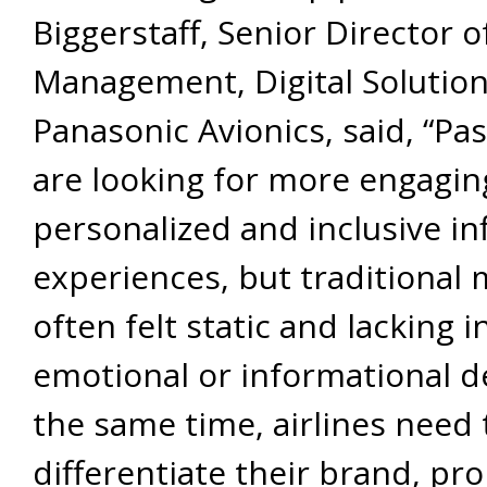
Biggerstaff, Senior Director 
Management, Digital Solution
Panasonic Avionics, said, “Pa
are looking for more engagin
personalized and inclusive inf
experiences, but traditional
often felt static and lacking i
emotional or informational d
the same time, airlines need 
differentiate their brand, pr