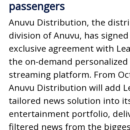
passengers
Anuvu Distribution, the distr
division of Anuvu, has signed
exclusive agreement with Lea
the on-demand personalized
streaming platform. From Oc
Anuvu Distribution will add L
tailored news solution into it
entertainment portfolio, deliv
filtered news from the bigges