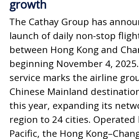
growth
The Cathay Group has annou
launch of daily non-stop fligh
between Hong Kong and Cha
beginning November 4, 2025
service marks the airline grou
Chinese Mainland destinatio
this year, expanding its netw
region to 24 cities. Operated
Pacific, the Hong Kong–Chang