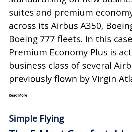
suites and premium economy 
across its Airbus A350, Boei
Boeing 777 fleets. In this case
Premium Economy Plus is act
business class of several Air
previously flown by Virgin Atl
Read More
Simple Flying