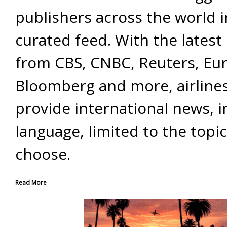
publishers across the world 
curated feed. With the latest 
from CBS, CNBC, Reuters, Eu
Bloomberg and more, airline
provide international news, i
language, limited to the topi
choose.
Read More