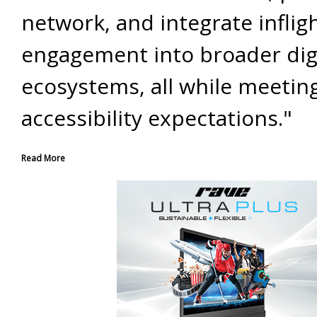
network, and integrate inflig
engagement into broader dig
ecosystems, all while meetin
accessibility expectations."
Read More