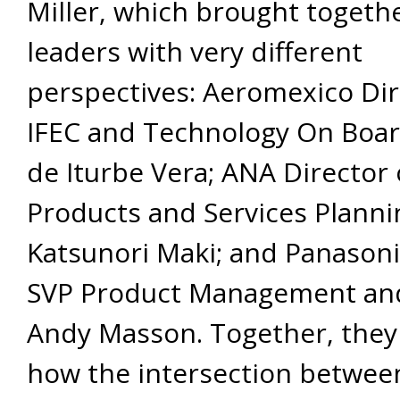
Miller, which brought togeth
leaders with very different
perspectives: Aeromexico Dir
IFEC and Technology On Boar
de Iturbe Vera; ANA Director 
Products and Services Planni
Katsunori Maki; and Panasoni
SVP Product Management and
Andy Masson. Together, they
how the intersection betwee