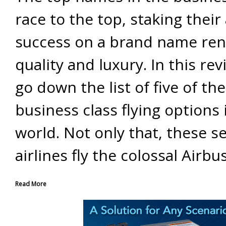
race to the top, staking their 
success on a brand name re
quality and luxury. In this rev
go down the list of five of the
business class flying options 
world. Not only that, these s
airlines fly the colossal Airbu
Read More