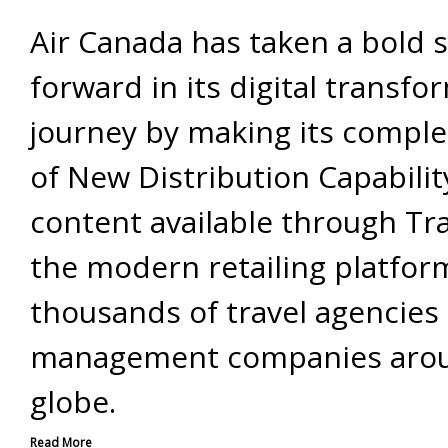
Air Canada has taken a bold 
forward in its digital transfo
journey by making its comple
of New Distribution Capabilit
content available through Tr
the modern retailing platfor
thousands of travel agencies 
management companies aro
globe.
Read More