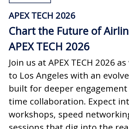
APEX TECH 2026
Chart the Future of Airli
APEX TECH 2026
Join us at APEX TECH 2026 as
to Los Angeles with an evolv
built for deeper engagement 
time collaboration. Expect in
workshops, speed networkin
sessions that dig into the rea