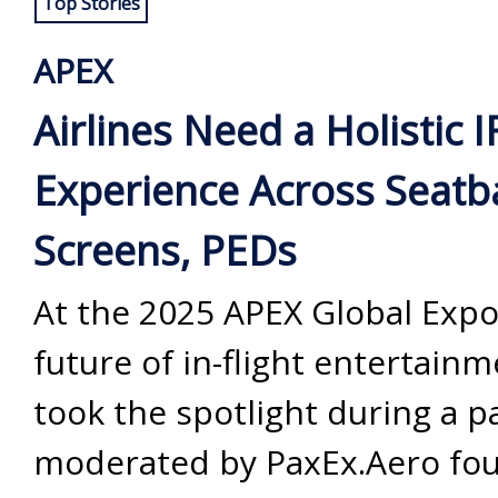
Top Stories
APEX
Airlines Need a Holistic I
Experience Across Seatb
Screens, PEDs
At the 2025 APEX Global Expo
future of in-flight entertainm
took the spotlight during a p
moderated by PaxEx.Aero fo