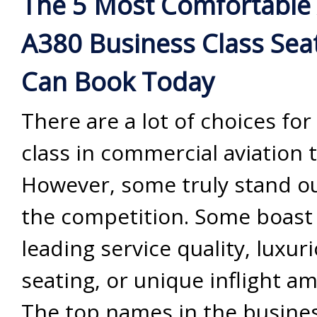
The 5 Most Comfortable 
A380 Business Class Sea
Can Book Today
There are a lot of choices fo
class in commercial aviation 
However, some truly stand o
the competition. Some boast 
leading service quality, luxur
seating, or unique inflight am
The top names in the busines