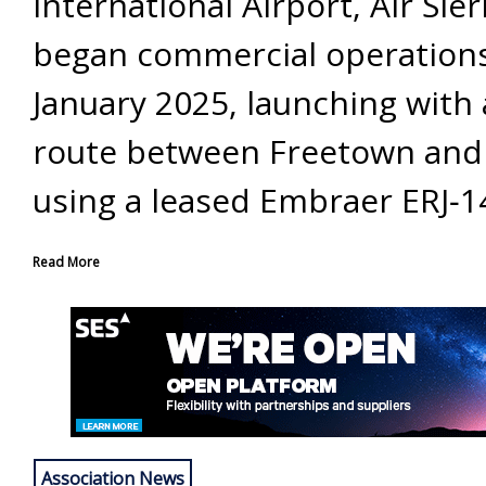
International Airport, Air Sie
began commercial operations
January 2025, launching with 
route between Freetown and
using a leased Embraer ERJ‐14
Read More
Association News