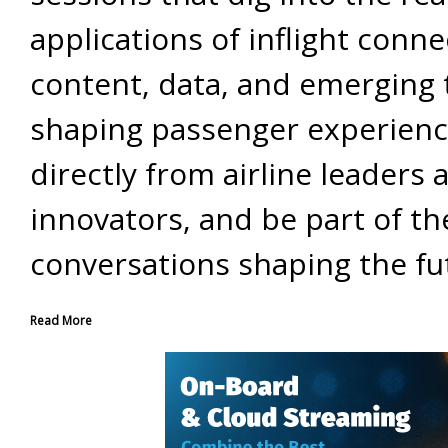
applications of inflight connec
content, data, and emerging 
shaping passenger experienc
directly from airline leaders 
innovators, and be part of th
conversations shaping the fu
Read More