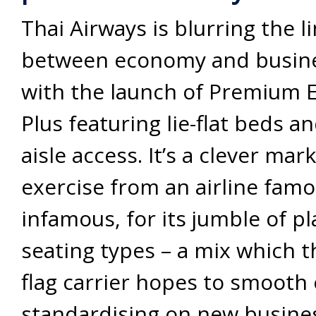
Thai Airways is blurring the l
between economy and busine
with the launch of Premium
Plus featuring lie-flat beds a
aisle access. It’s a clever mar
exercise from an airline famou
infamous, for its jumble of p
seating types – a mix which t
flag carrier hopes to smooth 
standardising on new busines