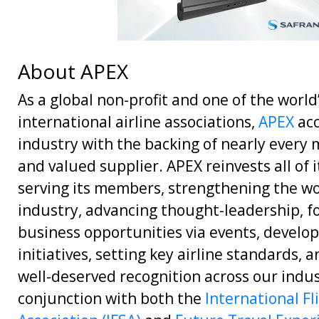
About APEX
As a global non-profit and one of the world
international airline associations,
APEX
acc
industry with the backing of nearly every m
and valued supplier. APEX reinvests all of 
serving its members, strengthening the wo
industry, advancing thought-leadership, f
business opportunities via events, develop
initiatives, setting key airline standards, 
well-deserved recognition across our indus
conjunction with both the
International Fl