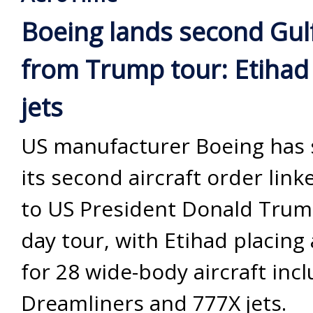
Boeing lands second Gul
from Trump tour: Etihad
jets
US manufacturer Boeing has
its second aircraft order link
to US President Donald Trump
day tour, with Etihad placing
for 28 wide-body aircraft inc
Dreamliners and 777X jets.