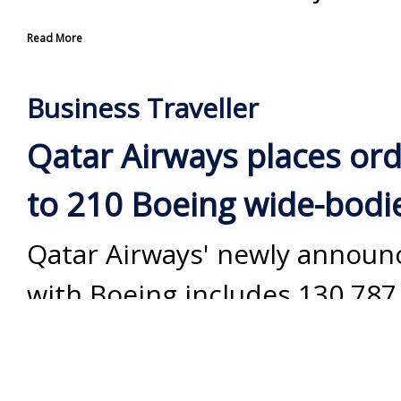
Read More
Business Traveller
Qatar Airways places ord
to 210 Boeing wide-bodi
Qatar Airways' newly announ
with Boeing includes 130 787
Dreamliners and 30 777-9s, p
options for a further 50 aircra