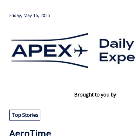
Friday, May 16, 2025
Brought to you by
Top Stories
AeroTime