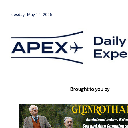
Tuesday, May 12, 2026
Brought to you by