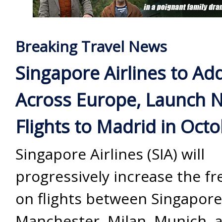
Breaking Travel News
Singapore Airlines to Ad
Across Europe, Launch 
Flights to Madrid in Oct
Singapore Airlines (SIA) will
progressively increase the f
on flights between Singapor
Manchester, Milan, Munich, 