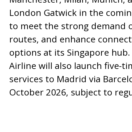
London Gatwick in the comi
to meet the strong demand 
routes, and enhance connecti
options at its Singapore hub.
Airline will also launch five-
services to Madrid via Barcel
October 2026, subject to reg
approvals. It will restructure 
twice-weekly Singapore-Barc
services, SQ388 and SQ387, t