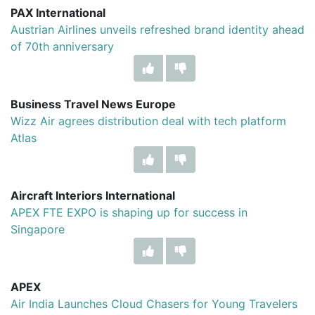
PAX International
Austrian Airlines unveils refreshed brand identity ahead
of 70th anniversary
Business Travel News Europe
Wizz Air agrees distribution deal with tech platform
Atlas
Aircraft Interiors International
APEX FTE EXPO is shaping up for success in
Singapore
APEX
Air India Launches Cloud Chasers for Young Travelers