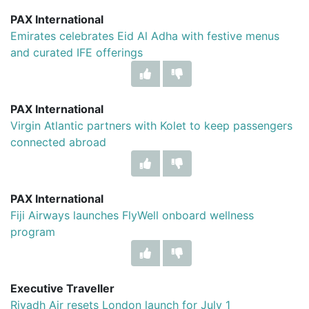
PAX International
Emirates celebrates Eid Al Adha with festive menus
and curated IFE offerings
PAX International
Virgin Atlantic partners with Kolet to keep passengers
connected abroad
PAX International
Fiji Airways launches FlyWell onboard wellness
program
Executive Traveller
Riyadh Air resets London launch for July 1