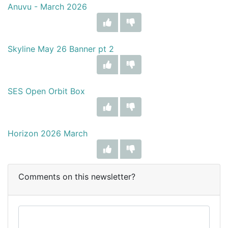
Anuvu - March 2026
Skyline May 26 Banner pt 2
SES Open Orbit Box
Horizon 2026 March
Comments on this newsletter?