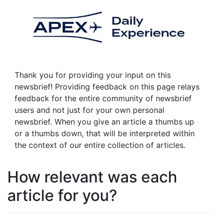
Thank you for providing your input on this
newsbrief! Providing feedback on this page relays
feedback for the entire community of newsbrief
users and not just for your own personal
newsbrief. When you give an article a thumbs up
or a thumbs down, that will be interpreted within
the context of our entire collection of articles.
How relevant was each
article for you?