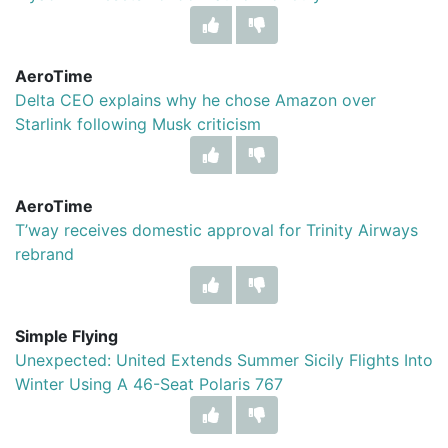
AeroTime
Delta CEO explains why he chose Amazon over
Starlink following Musk criticism
AeroTime
T’way receives domestic approval for Trinity Airways
rebrand
Simple Flying
Unexpected: United Extends Summer Sicily Flights Into
Winter Using A 46-Seat Polaris 767