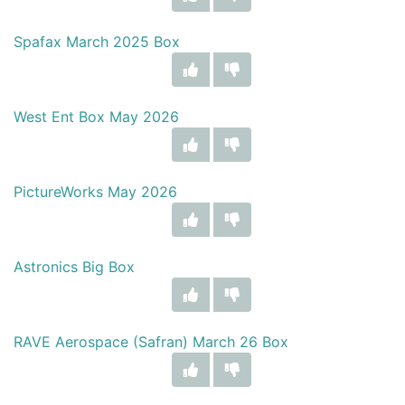
Spafax March 2025 Box
West Ent Box May 2026
PictureWorks May 2026
Astronics Big Box
RAVE Aerospace (Safran) March 26 Box