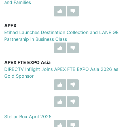
and Families
APEX
Etihad Launches Destination Collection and LANEIGE
Partnership in Business Class
APEX FTE EXPO Asia
DIRECTV Inflight Joins APEX FTE EXPO Asia 2026 as
Gold Sponsor
Stellar Box April 2025