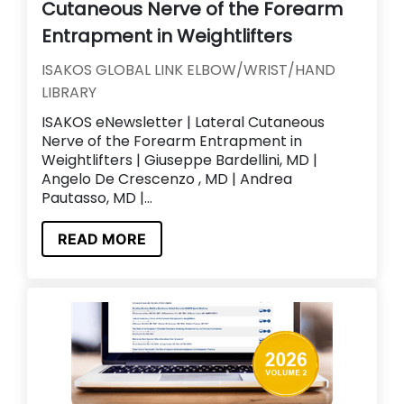
Cutaneous Nerve of the Forearm
Entrapment in Weightlifters
ISAKOS GLOBAL LINK ELBOW/WRIST/HAND
LIBRARY
ISAKOS eNewsletter | Lateral Cutaneous
Nerve of the Forearm Entrapment in
Weightlifters | Giuseppe Bardellini, MD |
Angelo De Crescenzo , MD | Andrea
Pautasso, MD |...
READ MORE