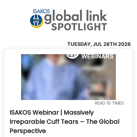
TUESDAY, JUL 28TH 2026
READ
10
TIMES
ISAKOS Webinar | Massively
Irreparable Cuff Tears – The Global
Perspective