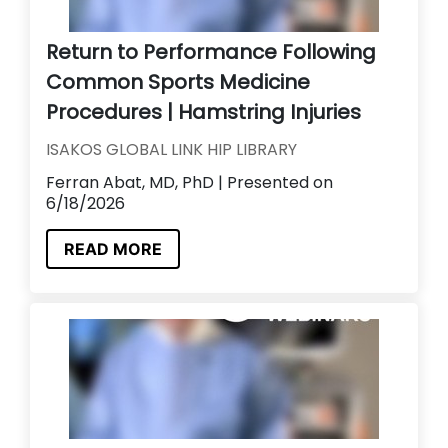
Return to Performance Following
Common Sports Medicine
Procedures | Hamstring Injuries
ISAKOS GLOBAL LINK HIP LIBRARY
Ferran Abat, MD, PhD | Presented on
6/18/2026
READ MORE