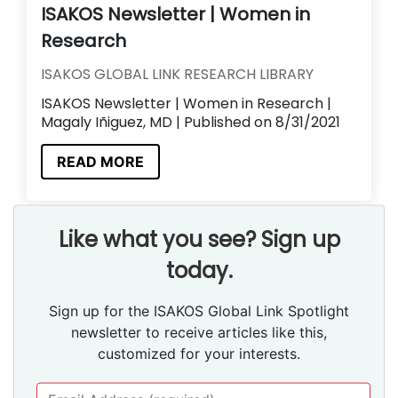
ISAKOS Newsletter | Women in
Research
ISAKOS GLOBAL LINK RESEARCH LIBRARY
ISAKOS Newsletter | Women in Research |
Magaly Iñiguez, MD | Published on 8/31/2021
READ MORE
Like what you see? Sign up
today.
Sign up for the ISAKOS Global Link Spotlight
newsletter to receive articles like this,
customized for your interests.