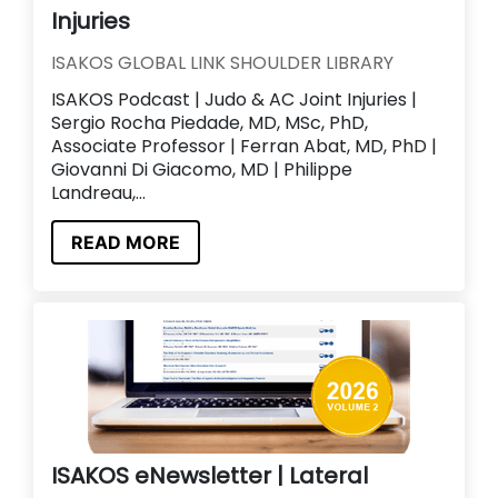
Injuries
ISAKOS GLOBAL LINK SHOULDER LIBRARY
ISAKOS Podcast | Judo & AC Joint Injuries |
Sergio Rocha Piedade, MD, MSc, PhD,
Associate Professor | Ferran Abat, MD, PhD |
Giovanni Di Giacomo, MD | Philippe
Landreau,...
READ MORE
ISAKOS eNewsletter | Lateral