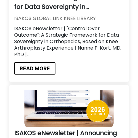
for Data Sovereignty in...
ISAKOS GLOBAL LINK KNEE LIBRARY
ISAKOS eNewsletter | "Control Over
Outcome": A Strategic Framework for Data
Sovereignty in Orthopedics, Based on Knee
Arthroplasty Experience | Nanne P. Kort, MD,
PhD |...
READ MORE
ISAKOS eNewsletter | Announcing