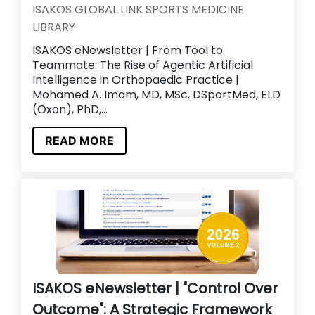
ISAKOS GLOBAL LINK SPORTS MEDICINE
LIBRARY
ISAKOS eNewsletter | From Tool to
Teammate: The Rise of Agentic Artificial
Intelligence in Orthopaedic Practice |
Mohamed A. Imam, MD, MSc, DSportMed, ELD
(Oxon), PhD,...
READ MORE
ISAKOS eNewsletter | "Control Over
Outcome": A Strategic Framework