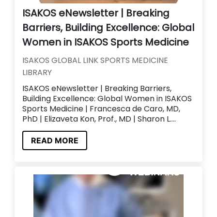
ISAKOS eNewsletter | Breaking
Barriers, Building Excellence: Global
Women in ISAKOS Sports Medicine
ISAKOS GLOBAL LINK SPORTS MEDICINE
LIBRARY
ISAKOS eNewsletter | Breaking Barriers,
Building Excellence: Global Women in ISAKOS
Sports Medicine | Francesca de Caro, MD,
PhD | Elizaveta Kon, Prof., MD | Sharon L....
READ MORE