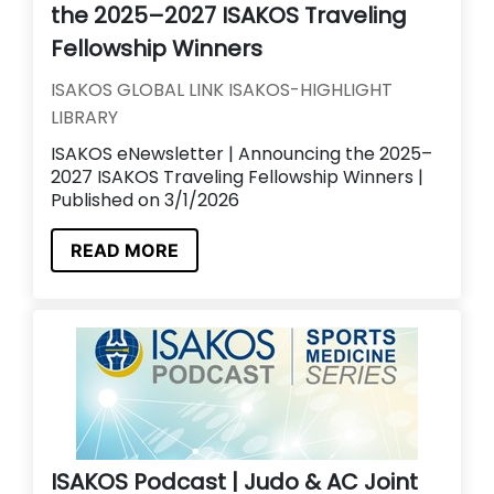
the 2025–2027 ISAKOS Traveling
Fellowship Winners
ISAKOS GLOBAL LINK ISAKOS-HIGHLIGHT
LIBRARY
ISAKOS eNewsletter | Announcing the 2025–
2027 ISAKOS Traveling Fellowship Winners |
Published on 3/1/2026
READ MORE
ISAKOS Podcast | Judo & AC Joint