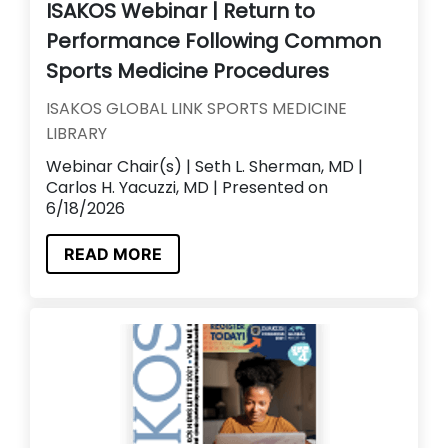
ISAKOS Webinar | Return to
Performance Following Common
Sports Medicine Procedures
ISAKOS GLOBAL LINK SPORTS MEDICINE
LIBRARY
Webinar Chair(s) | Seth L. Sherman, MD |
Carlos H. Yacuzzi, MD | Presented on
6/18/2026
READ MORE