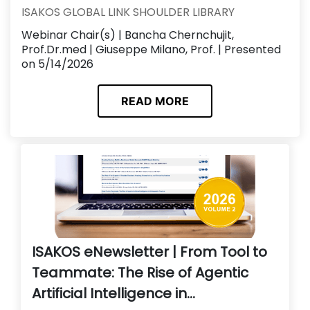
ISAKOS GLOBAL LINK SHOULDER LIBRARY
Webinar Chair(s) | Bancha Chernchujit,
Prof.Dr.med | Giuseppe Milano, Prof. | Presented
on 5/14/2026
READ MORE
ISAKOS eNewsletter | From Tool to
Teammate: The Rise of Agentic
Artificial Intelligence in...