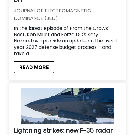
JOURNAL OF ELECTROMAGNETIC
DOMINANCE (JED)
In the latest episode of From the Crows'
Nest, Ken Miller and Forza DC's Katy
Nazaretova provide an update on the fiscal
year 2027 defense budget process – and
take a...
READ MORE
Lightning strikes: new F-35 radar