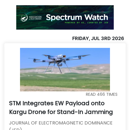
FRIDAY, JUL 3RD 2026
READ
466
TIMES
STM Integrates EW Payload onto
Kargu Drone for Stand-In Jamming
JOURNAL OF ELECTROMAGNETIC DOMINANCE