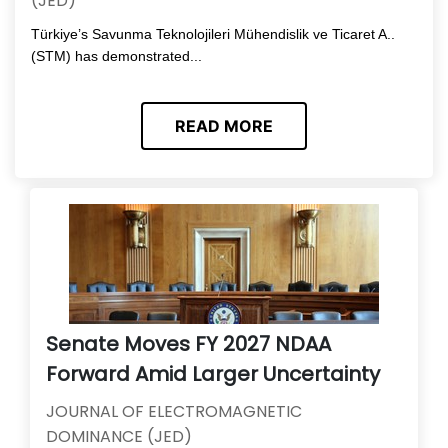
(JED)
Türkiye’s Savunma Teknolojileri Mühendislik ve Ticaret A..
(STM) has demonstrated...
READ MORE
Senate Moves FY 2027 NDAA
Forward Amid Larger Uncertainty
JOURNAL OF ELECTROMAGNETIC
DOMINANCE (JED)