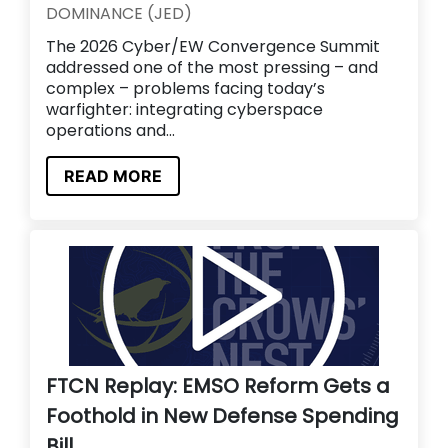
DOMINANCE (JED)
The 2026 Cyber/EW Convergence Summit
addressed one of the most pressing – and
complex – problems facing today’s
warfighter: integrating cyberspace
operations and...
READ MORE
FTCN Replay: EMSO Reform Gets a
Foothold in New Defense Spending
Bill