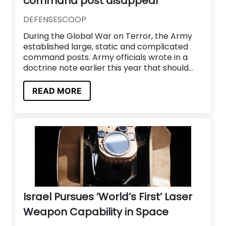
command post disappear
DEFENSESCOOP
During the Global War on Terror, the Army
established large, static and complicated
command posts. Army officials wrote in a
doctrine note earlier this year that should...
READ MORE
Israel Pursues ‘World’s First’ Laser
Weapon Capability in Space