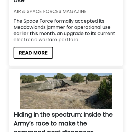
Use
AIR & SPACE FORCES MAGAZINE
The Space Force formally accepted its
Meadowlands jammer for operational use
earlier this month, an upgrade to its current
electronic warfare portfolio.
READ MORE
Hiding in the spectrum: Inside the
Army’s race to make the