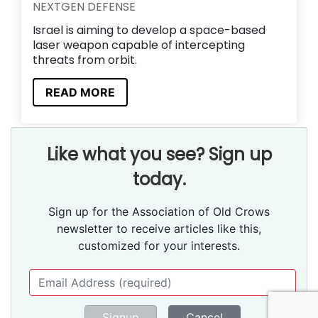
NEXTGEN DEFENSE
Israel is aiming to develop a space-based
laser weapon capable of intercepting
threats from orbit.
READ MORE
Like what you see? Sign up
today.
Sign up for the Association of Old Crows
newsletter to receive articles like this,
customized for your interests.
Signup
Cancel