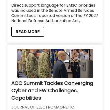
Direct support language for EMSO priorities
was included in the Senate Armed Services
Committee's reported version of the FY 2027
National Defense Authorization Act,...
READ MORE
AOC Summit Tackles Converging
Cyber and EW Challenges,
Capabilities
JOURNAL OF ELECTROMAGNETIC