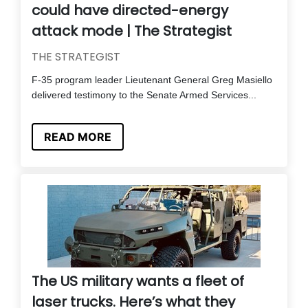
could have directed-energy
attack mode | The Strategist
THE STRATEGIST
F-35 program leader Lieutenant General Greg Masiello
delivered testimony to the Senate Armed Services...
READ MORE
The US military wants a fleet of
laser trucks. Here’s what they