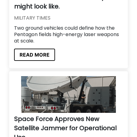
might look like.
MILITARY TIMES
Two ground vehicles could define how the
Pentagon fields high-energy laser weapons
at scale.
READ MORE
Space Force Approves New
Satellite Jammer for Operational