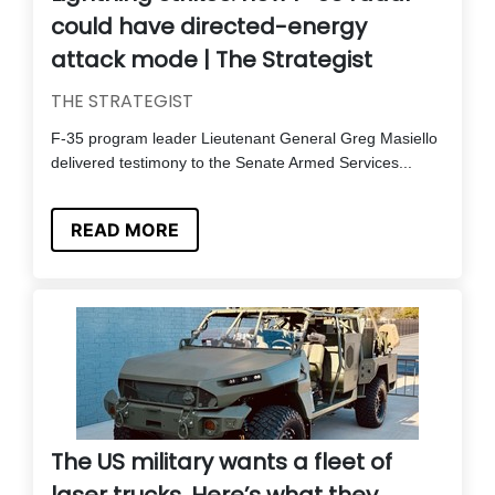
could have directed-energy
attack mode | The Strategist
THE STRATEGIST
F-35 program leader Lieutenant General Greg Masiello
delivered testimony to the Senate Armed Services...
READ MORE
The US military wants a fleet of