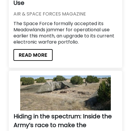
Use
AIR & SPACE FORCES MAGAZINE
The Space Force formally accepted its
Meadowlands jammer for operational use
earlier this month, an upgrade to its current
electronic warfare portfolio.
READ MORE
Hiding in the spectrum: Inside the
Army’s race to make the