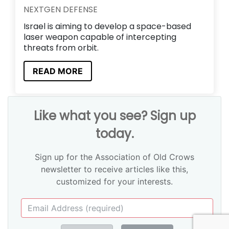
NEXTGEN DEFENSE
Israel is aiming to develop a space-based
laser weapon capable of intercepting
threats from orbit.
READ MORE
Like what you see? Sign up
today.
Sign up for the Association of Old Crows
newsletter to receive articles like this,
customized for your interests.