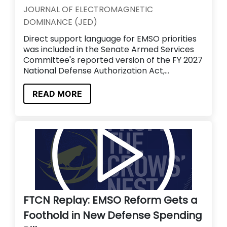
JOURNAL OF ELECTROMAGNETIC
DOMINANCE (JED)
Direct support language for EMSO priorities
was included in the Senate Armed Services
Committee's reported version of the FY 2027
National Defense Authorization Act,...
READ MORE
FTCN Replay: EMSO Reform Gets a
Foothold in New Defense Spending