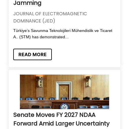
Jamming
JOURNAL OF ELECTROMAGNETIC
DOMINANCE (JED)
Türkiye’s Savunma Teknolojileri Mühendislik ve Ticaret
A.. (STM) has demonstrated...
READ MORE
Senate Moves FY 2027 NDAA
Forward Amid Larger Uncertainty