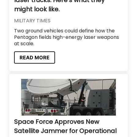
laser trucks. Here’s what they
might look like.
MILITARY TIMES
Two ground vehicles could define how the
Pentagon fields high-energy laser weapons
at scale.
READ MORE
Space Force Approves New
Satellite Jammer for Operational