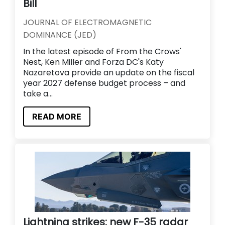
Bill
JOURNAL OF ELECTROMAGNETIC
DOMINANCE (JED)
In the latest episode of From the Crows'
Nest, Ken Miller and Forza DC's Katy
Nazaretova provide an update on the fiscal
year 2027 defense budget process – and
take a...
READ MORE
Lightning strikes: new F-35 radar