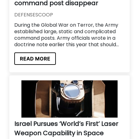
command post disappear
DEFENSESCOOP
During the Global War on Terror, the Army
established large, static and complicated
command posts. Army officials wrote in a
doctrine note earlier this year that should...
READ MORE
Israel Pursues ‘World’s First’ Laser
Weapon Capability in Space