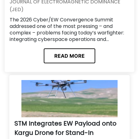
JOURNAL OF ELECTROMAGNETIC DOMINANCE
(JED)
The 2026 Cyber/EW Convergence Summit
addressed one of the most pressing – and
complex – problems facing today’s warfighter:
integrating cyberspace operations and...
READ MORE
STM Integrates EW Payload onto
Kargu Drone for Stand-In