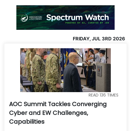
FRIDAY, JUL 3RD 2026
READ
136
TIMES
AOC Summit Tackles Converging
Cyber and EW Challenges,
Capabilities