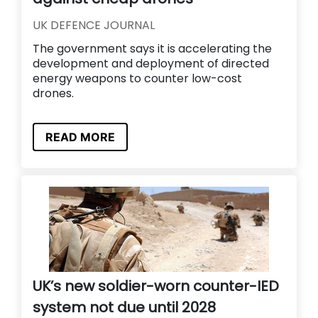
UK DEFENCE JOURNAL
The government says it is accelerating the
development and deployment of directed
energy weapons to counter low-cost
drones.
READ MORE
UK’s new soldier-worn counter-IED
system not due until 2028