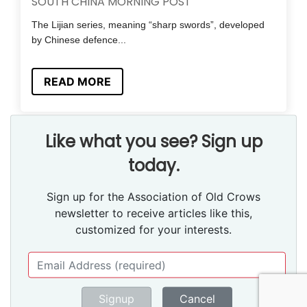
SOUTH CHINA MORNING POST
The Lijian series, meaning “sharp swords”, developed
by Chinese defence...
READ MORE
Like what you see? Sign up
today.
Sign up for the Association of Old Crows
newsletter to receive articles like this,
customized for your interests.
Signup
Cancel