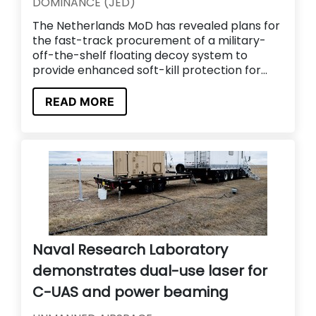
DOMINANCE (JED)
The Netherlands MoD has revealed plans for
the fast-track procurement of a military-
off-the-shelf floating decoy system to
provide enhanced soft-kill protection for...
READ MORE
Naval Research Laboratory
demonstrates dual-use laser for
C-UAS and power beaming