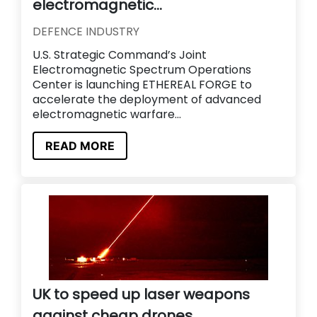
electromagnetic...
DEFENCE INDUSTRY
U.S. Strategic Command’s Joint
Electromagnetic Spectrum Operations
Center is launching ETHEREAL FORGE to
accelerate the deployment of advanced
electromagnetic warfare...
READ MORE
UK to speed up laser weapons
against cheap drones