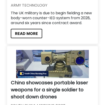
ARMY TECHNOLOGY
The UK military is due to begin fielding a new
body-worn counter-IED system from 2028,
around six years since contract award.
READ MORE
China showcases portable laser
weapons for a single soldier to
shoot down drones