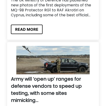
The UK Ministry of Defence has published
new photos of the first deployments of the
MQ-9B Protector RG1 to RAF Akrotiri on
Cyprus, including some of the best official...
READ MORE
Army will ‘open up’ ranges for
defense vendors to speed up
testing, with some sites
mimicking...