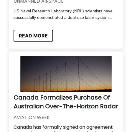
UNMANNED AIRSPACE
US Naval Research Laboratory (NRL) scientists have
successfully demonstrated a dual-use laser system...
READ MORE
Canada Formalizes Purchase Of
Australian Over-The-Horizon Radar
AVIATION WEEK
Canada has formally signed an agreement