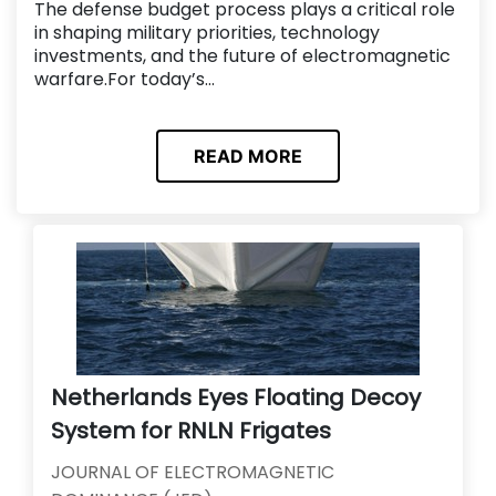
The defense budget process plays a critical role
in shaping military priorities, technology
investments, and the future of electromagnetic
warfare.For today’s...
READ MORE
Netherlands Eyes Floating Decoy
System for RNLN Frigates
JOURNAL OF ELECTROMAGNETIC