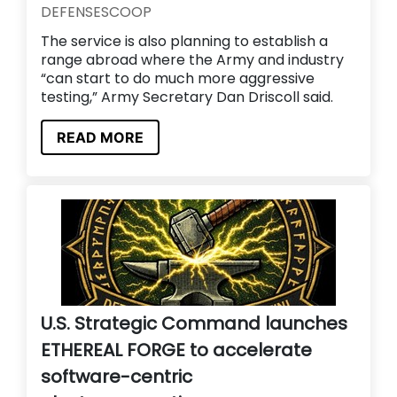
DEFENSESCOOP
The service is also planning to establish a
range abroad where the Army and industry
“can start to do much more aggressive
testing,” Army Secretary Dan Driscoll said.
READ MORE
U.S. Strategic Command launches
ETHEREAL FORGE to accelerate
software-centric