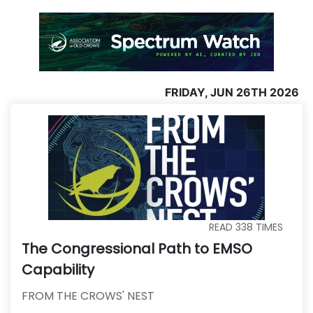
FRIDAY, JUN 26TH 2026
READ
338
TIMES
The Congressional Path to EMSO
Capability
FROM THE CROWS' NEST