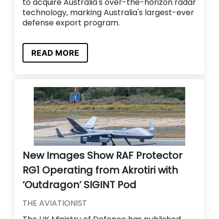
to acquire Australia's over-the-horizon radar
technology, marking Australia's largest-ever
defense export program.
READ MORE
New Images Show RAF Protector
RG1 Operating from Akrotiri with
‘Outdragon’ SIGINT Pod
THE AVIATIONIST