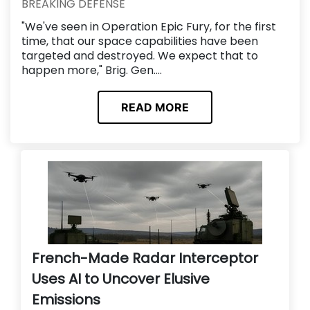
BREAKING DEFENSE
"We've seen in Operation Epic Fury, for the first
time, that our space capabilities have been
targeted and destroyed. We expect that to
happen more," Brig. Gen....
READ MORE
French-Made Radar Interceptor
Uses AI to Uncover Elusive
Emissions