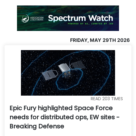
FRIDAY, MAY 29TH 2026
READ
203
TIMES
Epic Fury highlighted Space Force
needs for distributed ops, EW sites -
Breaking Defense