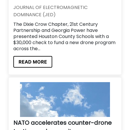
JOURNAL OF ELECTROMAGNETIC
DOMINANCE (JED)
The Dixie Crow Chapter, 21st Century
Partnership and Georgia Power have
presented Houston County Schools with a
$30,000 check to fund a new drone program
across the...
READ MORE
NATO accelerates counter-drone