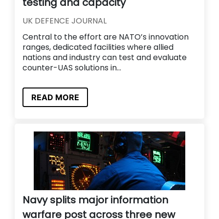
testing and capacity
UK DEFENCE JOURNAL
Central to the effort are NATO’s innovation
ranges, dedicated facilities where allied
nations and industry can test and evaluate
counter-UAS solutions in...
READ MORE
Navy splits major information
warfare post across three new