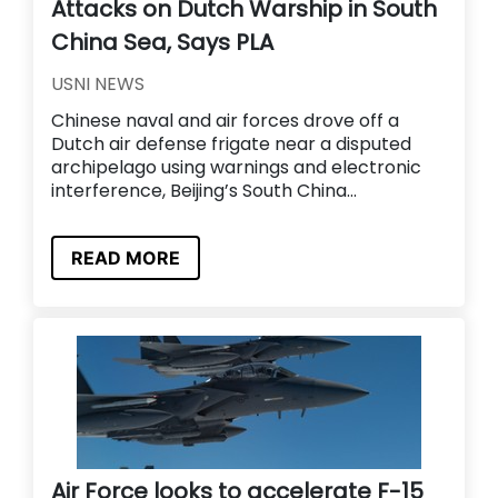
Attacks on Dutch Warship in South
China Sea, Says PLA
USNI NEWS
Chinese naval and air forces drove off a
Dutch air defense frigate near a disputed
archipelago using warnings and electronic
interference, Beijing’s South China...
READ MORE
Air Force looks to accelerate F-15