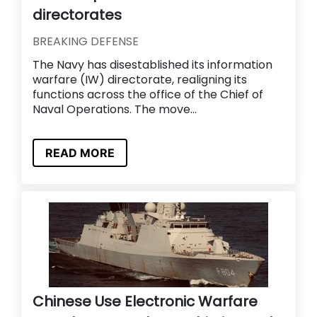
directorates
BREAKING DEFENSE
The Navy has disestablished its information
warfare (IW) directorate, realigning its
functions across the office of the Chief of
Naval Operations. The move...
READ MORE
Chinese Use Electronic Warfare