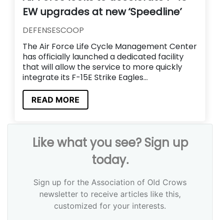
EW upgrades at new ‘Speedline’
DEFENSESCOOP
The Air Force Life Cycle Management Center
has officially launched a dedicated facility
that will allow the service to more quickly
integrate its F-15E Strike Eagles...
READ MORE
Like what you see? Sign up
today.
Sign up for the Association of Old Crows
newsletter to receive articles like this,
customized for your interests.