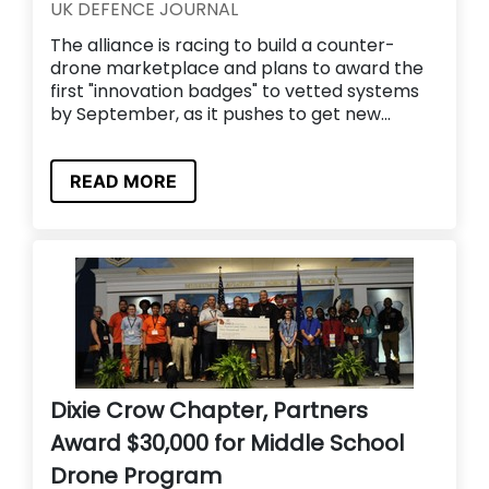
UK DEFENCE JOURNAL
The alliance is racing to build a counter-
drone marketplace and plans to award the
first "innovation badges" to vetted systems
by September, as it pushes to get new...
READ MORE
Dixie Crow Chapter, Partners
Award $30,000 for Middle School
Drone Program