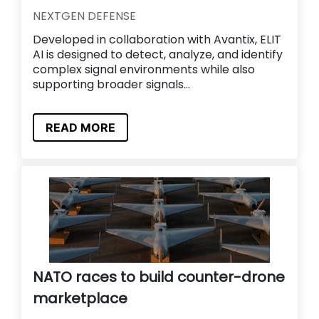
NEXTGEN DEFENSE
Developed in collaboration with Avantix, ELIT
AI is designed to detect, analyze, and identify
complex signal environments while also
supporting broader signals...
READ MORE
NATO races to build counter-drone
marketplace