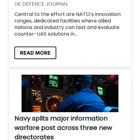
UK DEFENCE JOURNAL
Central to the effort are NATO’s innovation
ranges, dedicated facilities where allied
nations and industry can test and evaluate
counter-UAS solutions in...
READ MORE
Navy splits major information
warfare post across three new
directorates