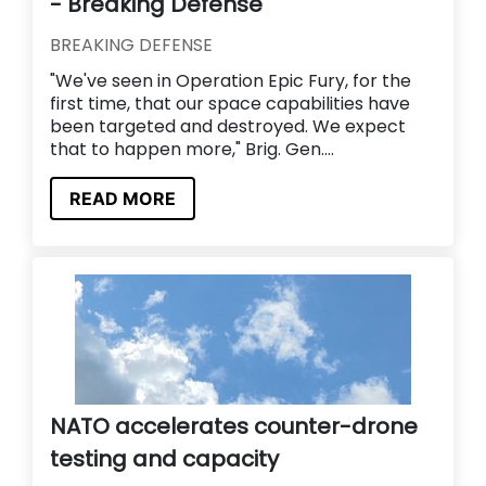
- Breaking Defense
BREAKING DEFENSE
"We've seen in Operation Epic Fury, for the
first time, that our space capabilities have
been targeted and destroyed. We expect
that to happen more," Brig. Gen....
READ MORE
NATO accelerates counter-drone
testing and capacity