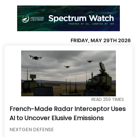
FRIDAY, MAY 29TH 2026
READ
259
TIMES
French-Made Radar Interceptor Uses
AI to Uncover Elusive Emissions
NEXTGEN DEFENSE