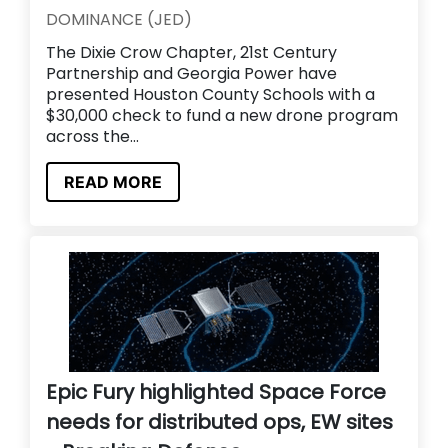
DOMINANCE (JED)
The Dixie Crow Chapter, 21st Century
Partnership and Georgia Power have
presented Houston County Schools with a
$30,000 check to fund a new drone program
across the...
READ MORE
Epic Fury highlighted Space Force
needs for distributed ops, EW sites