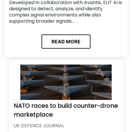
Developed in collaboration with Avantix, ELIT AI is
designed to detect, analyze, and identify
complex signal environments while also
supporting broader signals...
READ MORE
NATO races to build counter-drone
marketplace
UK DEFENCE JOURNAL