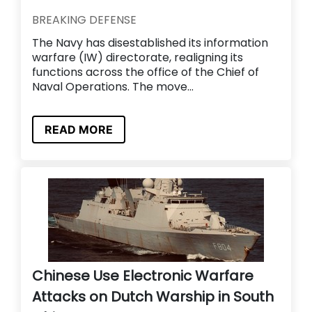
BREAKING DEFENSE
The Navy has disestablished its information
warfare (IW) directorate, realigning its
functions across the office of the Chief of
Naval Operations. The move...
READ MORE
Chinese Use Electronic Warfare
Attacks on Dutch Warship in South