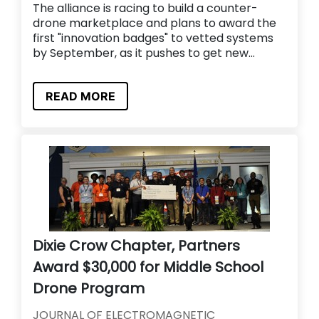
The alliance is racing to build a counter-
drone marketplace and plans to award the
first "innovation badges" to vetted systems
by September, as it pushes to get new...
READ MORE
Dixie Crow Chapter, Partners
Award $30,000 for Middle School
Drone Program
JOURNAL OF ELECTROMAGNETIC