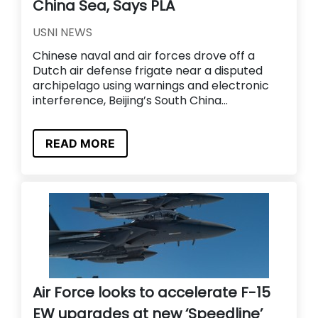
China Sea, Says PLA
USNI NEWS
Chinese naval and air forces drove off a
Dutch air defense frigate near a disputed
archipelago using warnings and electronic
interference, Beijing’s South China...
READ MORE
Air Force looks to accelerate F-15
EW upgrades at new ‘Speedline’