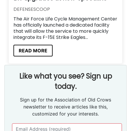
DEFENSESCOOP
The Air Force Life Cycle Management Center
has officially launched a dedicated facility
that will allow the service to more quickly
integrate its F-15E Strike Eagles...
READ MORE
Like what you see? Sign up
today.
Sign up for the Association of Old Crows
newsletter to receive articles like this,
customized for your interests.