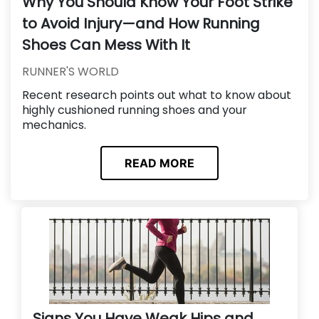
Why You Should Know Your Foot Strike
to Avoid Injury—and How Running
Shoes Can Mess With It
RUNNER'S WORLD
Recent research points out what to know about
highly cushioned running shoes and your
mechanics.
READ MORE
Signs You Have Weak Hips and