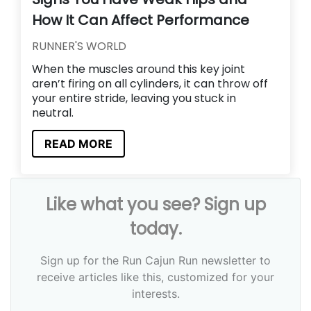
How It Can Affect Performance
RUNNER'S WORLD
When the muscles around this key joint
aren’t firing on all cylinders, it can throw off
your entire stride, leaving you stuck in
neutral.
READ MORE
Like what you see? Sign up
today.
Sign up for the Run Cajun Run newsletter to
receive articles like this, customized for your
interests.