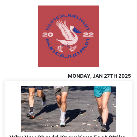
MONDAY, JAN 27TH 2025