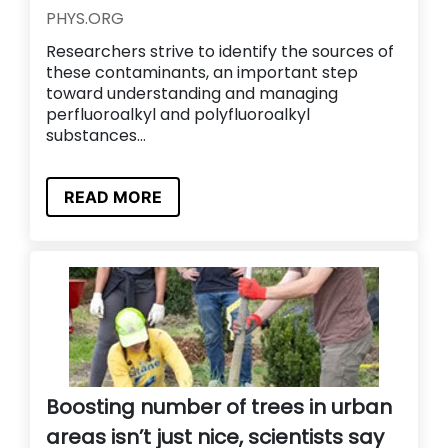
PHYS.ORG
Researchers strive to identify the sources of
these contaminants, an important step
toward understanding and managing
perfluoroalkyl and polyfluoroalkyl
substances...
READ MORE
Boosting number of trees in urban
areas isn’t just nice, scientists say