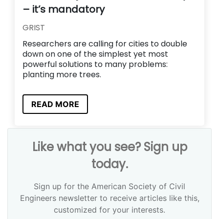
– it’s mandatory
GRIST
Researchers are calling for cities to double
down on one of the simplest yet most
powerful solutions to many problems:
planting more trees.
READ MORE
Like what you see? Sign up
today.
Sign up for the American Society of Civil
Engineers newsletter to receive articles like this,
customized for your interests.