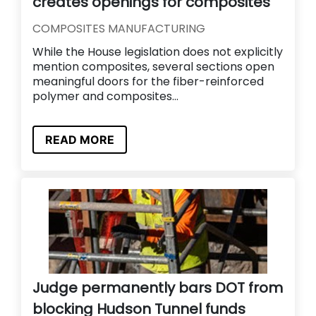
creates openings for composites
COMPOSITES MANUFACTURING
While the House legislation does not explicitly
mention composites, several sections open
meaningful doors for the fiber-reinforced
polymer and composites...
READ MORE
Judge permanently bars DOT from
blocking Hudson Tunnel funds