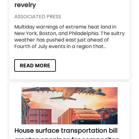
revelry
ASSOCIATED PRESS
Multiday warnings of extreme heat land in
New York, Boston, and Philadelphia. The sultry
weather has pushed east just ahead of
Fourth of July events in a region that...
READ MORE
House surface transportation bill