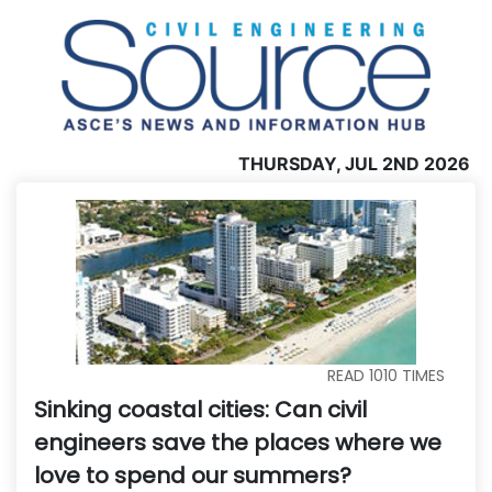
THURSDAY, JUL 2ND 2026
READ
1010
TIMES
Sinking coastal cities: Can civil
engineers save the places where we
love to spend our summers?