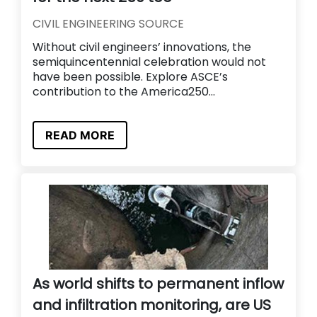
CIVIL ENGINEERING SOURCE
Without civil engineers’ innovations, the
semiquincentennial celebration would not
have been possible. Explore ASCE’s
contribution to the America250...
READ MORE
As world shifts to permanent inflow
and infiltration monitoring, are US