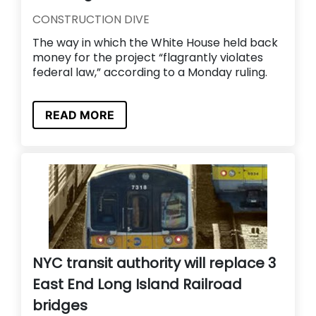
CONSTRUCTION DIVE
The way in which the White House held back
money for the project “flagrantly violates
federal law,” according to a Monday ruling.
READ MORE
NYC transit authority will replace 3
East End Long Island Railroad
bridges