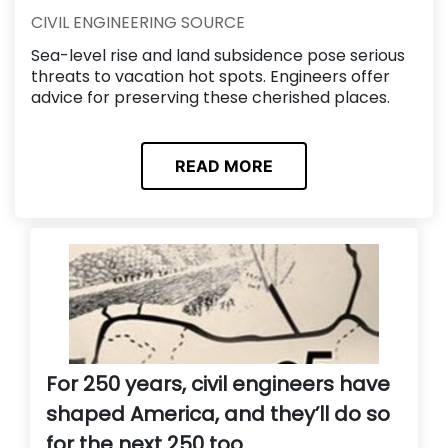
CIVIL ENGINEERING SOURCE
Sea-level rise and land subsidence pose serious
threats to vacation hot spots. Engineers offer
advice for preserving these cherished places.
READ MORE
For 250 years, civil engineers have
shaped America, and they’ll do so
for the next 250 too