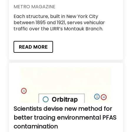
METRO MAGAZINE
Each structure, built in New York City
between 1895 and 1921, serves vehicular
traffic over the LIRR’s Montauk Branch.
READ MORE
Scientists devise new method for
better tracing environmental PFAS
contamination