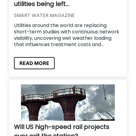
utilities being left...
SMART WATER MAGAZINE
Utilities around the world are replacing
short-term studies with continuous network
visibility, uncovering wet weather loading
that influences treatment costs and...
READ MORE
Will US high-speed rail projects
ever exit the station?