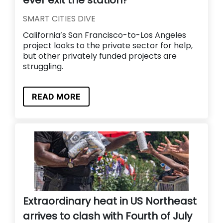
SMART CITIES DIVE
California’s San Francisco-to-Los Angeles
project looks to the private sector for help,
but other privately funded projects are
struggling.
READ MORE
Extraordinary heat in US Northeast
arrives to clash with Fourth of July