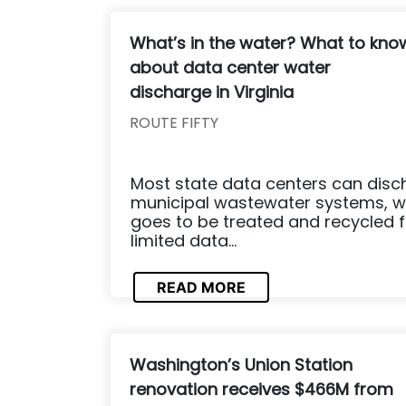
What’s in the water? What to kno
about data center water
discharge in Virginia
ROUTE FIFTY
Most state data centers can disc
municipal wastewater systems, w
goes to be treated and recycled 
limited data...
READ MORE
Washington’s Union Station
renovation receives $466M from