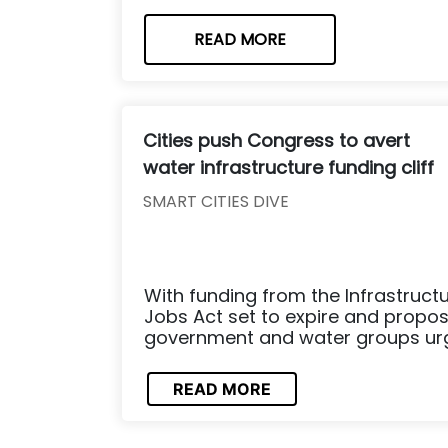
READ MORE
Cities push Congress to avert
water infrastructure funding cliff
SMART CITIES DIVE
With funding from the Infrastruct
Jobs Act set to expire and propos
government and water groups urge 
READ MORE