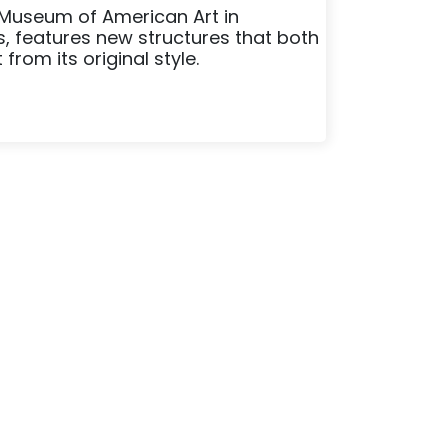
 Museum of American Art in
s, features new structures that both
rom its original style.