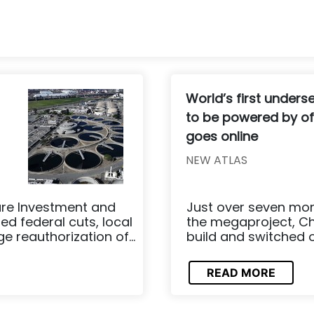
World’s first unders
to be powered by of
goes online
NEW ATLAS
ure Investment and
Just over seven mo
ed federal cuts, local
the megaproject, Ch
reauthorization of...
build and switched o
READ MORE