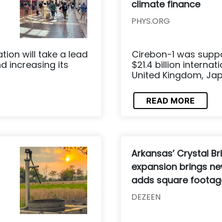
climate finance
PHYS.ORG
ion will take a lead
Cirebon-1 was suppo
d increasing its
$21.4 billion interna
United Kingdom, Jap
READ MORE
Arkansas’ Crystal 
expansion brings new
adds square footag
DEZEEN