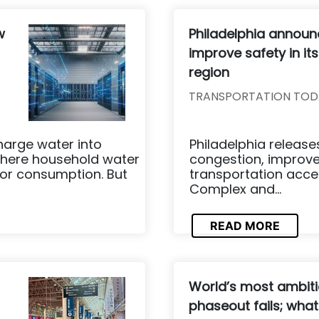
w
Philadelphia announ
improve safety in it
region
TRANSPORTATION TOD
harge water into
Philadelphia release
here household water
congestion, improve
for consumption. But
transportation acce
Complex and...
READ MORE
World’s most ambiti
phaseout fails; what