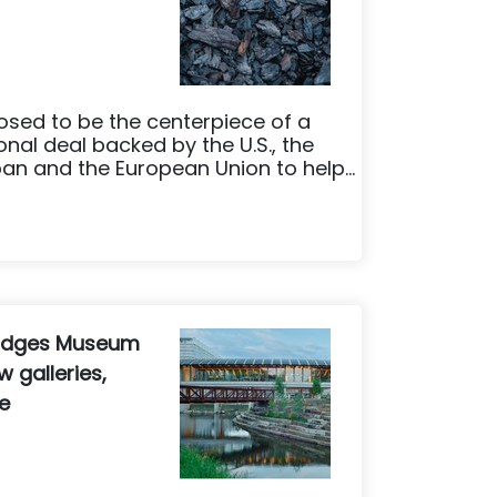
sed to be the centerpiece of a
tional deal backed by the U.S., the
an and the European Union to help...
Bridges Museum
 galleries,
e