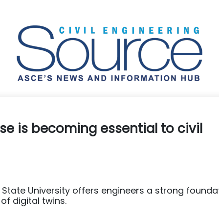
se is becoming essential to civil
State University offers engineers a strong founda
f digital twins.