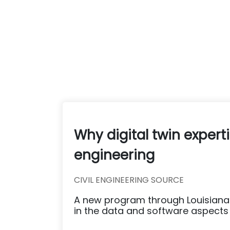
Why digital twin experti
engineering
CIVIL ENGINEERING SOURCE
A new program through Louisiana 
in the data and software aspects o