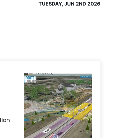
TUESDAY, JUN 2ND 2026
tion