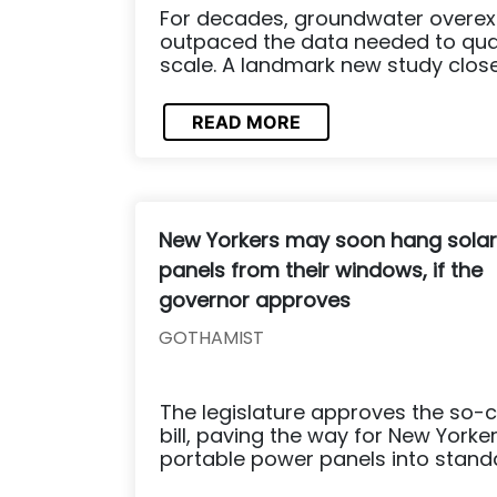
For decades, groundwater overexp
outpaced the data needed to quant
scale. A landmark new study clos
READ MORE
New Yorkers may soon hang solar
panels from their windows, if the
governor approves
GOTHAMIST
The legislature approves the so-c
bill, paving the way for New Yorker
portable power panels into standar