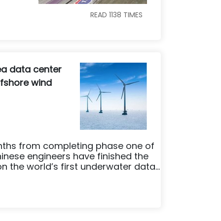
READ
1138
TIMES
ea data center
fshore wind
nths from completing phase one of
inese engineers have finished the
n the world’s first underwater data...