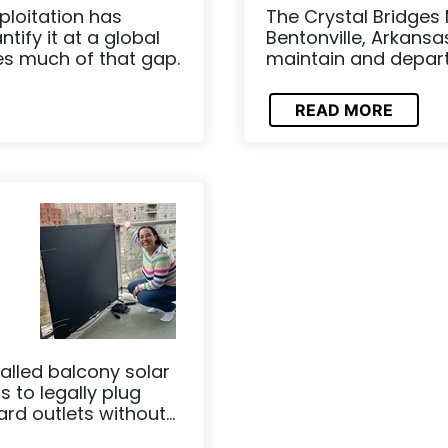
loitation has
The Crystal Bridges
ify it at a global
Bentonville, Arkansa
es much of that gap.
maintain and depart f
READ MORE
alled balcony solar
s to legally plug
d outlets without...