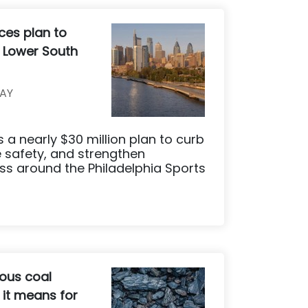
ces plan to
s Lower South
AY
s a nearly $30 million plan to curb
 safety, and strengthen
ss around the Philadelphia Sports
ous coal
 it means for