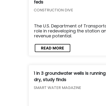
feds
CONSTRUCTION DIVE
The U.S. Department of Transportat
role in redeveloping the station an
revenue potential.
READ MORE
1 in 3 groundwater wells is running
dry, study finds
SMART WATER MAGAZINE