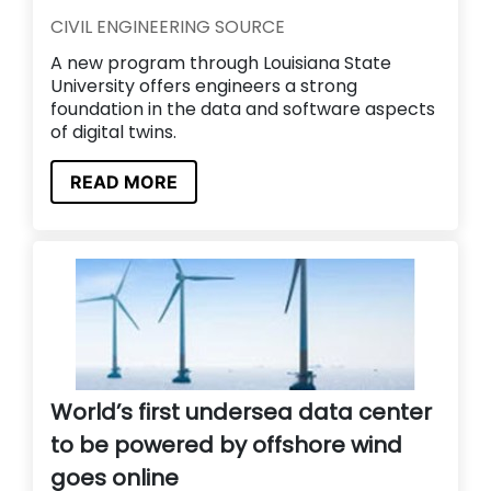
CIVIL ENGINEERING SOURCE
A new program through Louisiana State
University offers engineers a strong
foundation in the data and software aspects
of digital twins.
READ MORE
World’s first undersea data center
to be powered by offshore wind
goes online