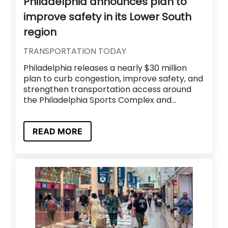
Philadelphia announces plan to
improve safety in its Lower South
region
TRANSPORTATION TODAY
Philadelphia releases a nearly $30 million
plan to curb congestion, improve safety, and
strengthen transportation access around
the Philadelphia Sports Complex and...
READ MORE