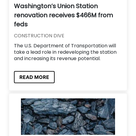
Washington’s Union Station
renovation receives $466M from
feds
CONSTRUCTION DIVE
The U.S. Department of Transportation will
take a lead role in redeveloping the station
and increasing its revenue potential.
READ MORE