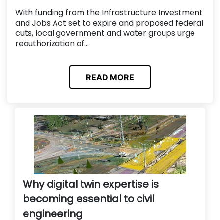
With funding from the Infrastructure Investment
and Jobs Act set to expire and proposed federal
cuts, local government and water groups urge
reauthorization of...
READ MORE
Why digital twin expertise is
becoming essential to civil
engineering