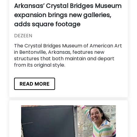
Arkansas’ Crystal Bridges Museum
expansion brings new galleries,
adds square footage
DEZEEN
The Crystal Bridges Museum of American Art
in Bentonville, Arkansas, features new
structures that both maintain and depart
from its original style.
READ MORE