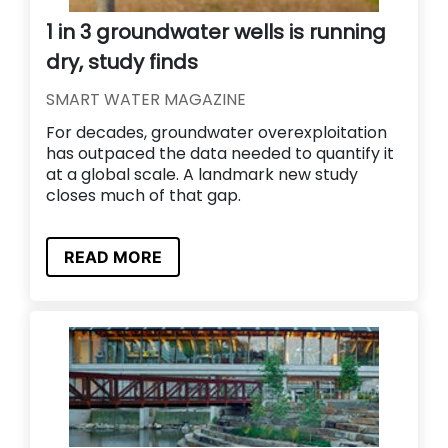
1 in 3 groundwater wells is running
dry, study finds
SMART WATER MAGAZINE
For decades, groundwater overexploitation
has outpaced the data needed to quantify it
at a global scale. A landmark new study
closes much of that gap.
READ MORE