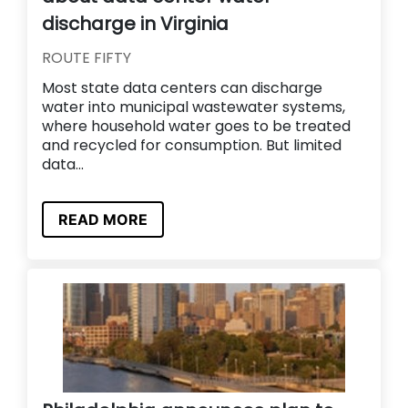
discharge in Virginia
ROUTE FIFTY
Most state data centers can discharge
water into municipal wastewater systems,
where household water goes to be treated
and recycled for consumption. But limited
data...
READ MORE