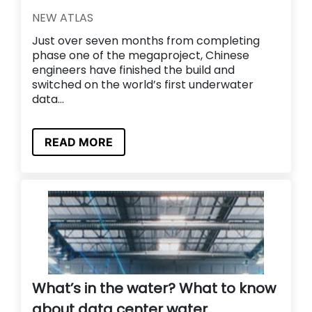
NEW ATLAS
Just over seven months from completing
phase one of the megaproject, Chinese
engineers have finished the build and
switched on the world’s first underwater
data...
READ MORE
What’s in the water? What to know
about data center water