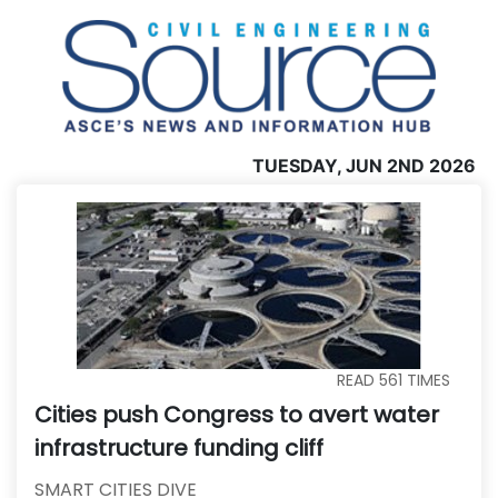
TUESDAY, JUN 2ND 2026
READ
561
TIMES
Cities push Congress to avert water
infrastructure funding cliff
SMART CITIES DIVE