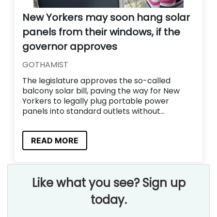
New Yorkers may soon hang solar
panels from their windows, if the
governor approves
GOTHAMIST
The legislature approves the so-called
balcony solar bill, paving the way for New
Yorkers to legally plug portable power
panels into standard outlets without...
READ MORE
Like what you see? Sign up
today.