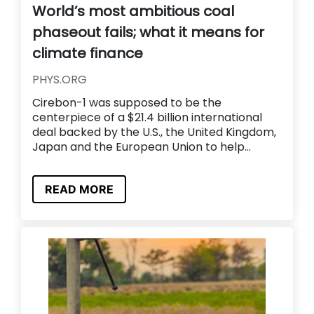
World’s most ambitious coal
phaseout fails; what it means for
climate finance
PHYS.ORG
Cirebon-1 was supposed to be the
centerpiece of a $21.4 billion international
deal backed by the U.S., the United Kingdom,
Japan and the European Union to help...
READ MORE