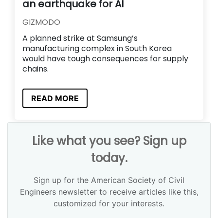
an earthquake for AI
GIZMODO
A planned strike at Samsung’s
manufacturing complex in South Korea
would have tough consequences for supply
chains.
READ MORE
Like what you see? Sign up
today.
Sign up for the American Society of Civil
Engineers newsletter to receive articles like this,
customized for your interests.