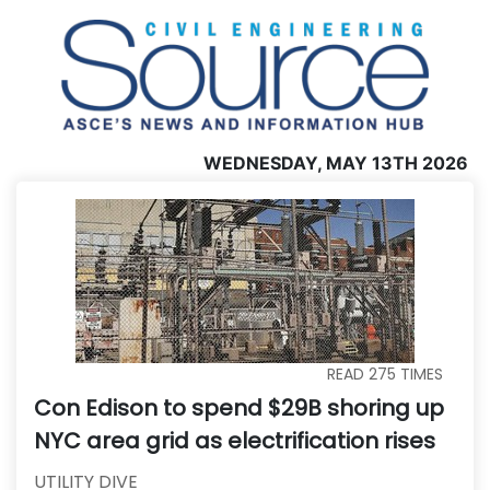
WEDNESDAY, MAY 13TH 2026
READ
275
TIMES
Con Edison to spend $29B shoring up
NYC area grid as electrification rises
UTILITY DIVE