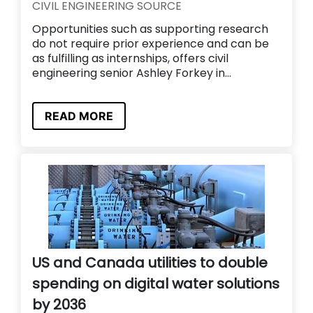
CIVIL ENGINEERING SOURCE
Opportunities such as supporting research
do not require prior experience and can be
as fulfilling as internships, offers civil
engineering senior Ashley Forkey in...
READ MORE
US and Canada utilities to double
spending on digital water solutions
by 2036