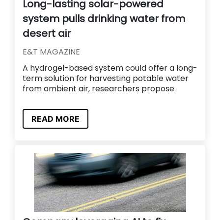
Long-lasting solar-powered
system pulls drinking water from
desert air
E&T MAGAZINE
A hydrogel-based system could offer a long-
term solution for harvesting potable water
from ambient air, researchers propose.
READ MORE