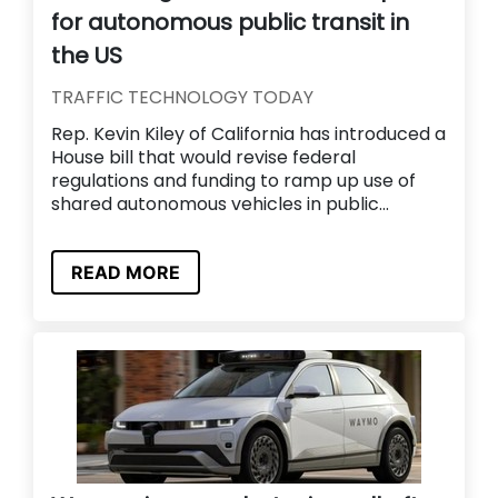
for autonomous public transit in
the US
TRAFFIC TECHNOLOGY TODAY
Rep. Kevin Kiley of California has introduced a
House bill that would revise federal
regulations and funding to ramp up use of
shared autonomous vehicles in public...
READ MORE