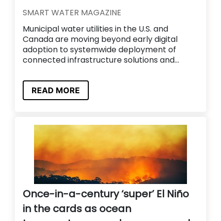
SMART WATER MAGAZINE
Municipal water utilities in the U.S. and
Canada are moving beyond early digital
adoption to systemwide deployment of
connected infrastructure solutions and...
READ MORE
Once-in-a-century ‘super’ El Niño
in the cards as ocean