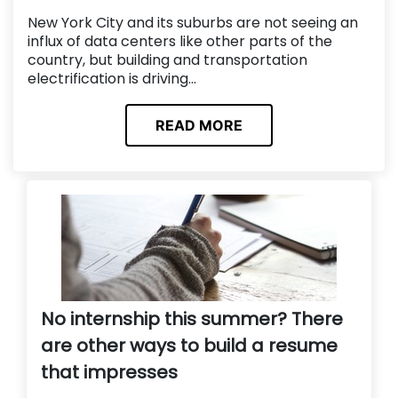
New York City and its suburbs are not seeing an
influx of data centers like other parts of the
country, but building and transportation
electrification is driving...
READ MORE
No internship this summer? There
are other ways to build a resume
that impresses