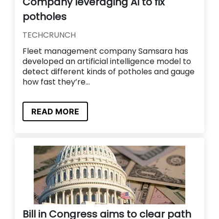
Company leveraging AI to fix
potholes
TECHCRUNCH
Fleet management company Samsara has
developed an artificial intelligence model to
detect different kinds of potholes and gauge
how fast they’re...
READ MORE
Bill in Congress aims to clear path