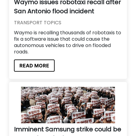
Waymo issues robotaxi recall after
San Antonio flood incident
TRANSPORT TOPICS
Waymo is recalling thousands of robotaxis to
fix a software issue that could cause the
autonomous vehicles to drive on flooded
roads.
READ MORE
Imminent Samsung strike could be