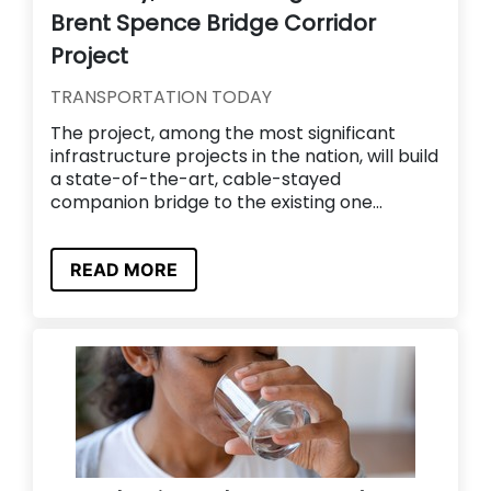
Brent Spence Bridge Corridor
Project
TRANSPORTATION TODAY
The project, among the most significant
infrastructure projects in the nation, will build
a state-of-the-art, cable-stayed
companion bridge to the existing one...
READ MORE