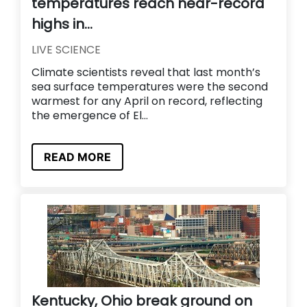
temperatures reach near-record
highs in...
LIVE SCIENCE
Climate scientists reveal that last month’s
sea surface temperatures were the second
warmest for any April on record, reflecting
the emergence of El...
READ MORE
Kentucky, Ohio break ground on