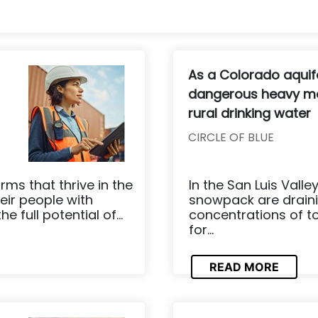
As a Colorado aquife
dangerous heavy me
rural drinking water
CIRCLE OF BLUE
rms that thrive in the
In the San Luis Val
eir people with
snowpack are draini
 full potential of...
concentrations of to
for...
READ MORE