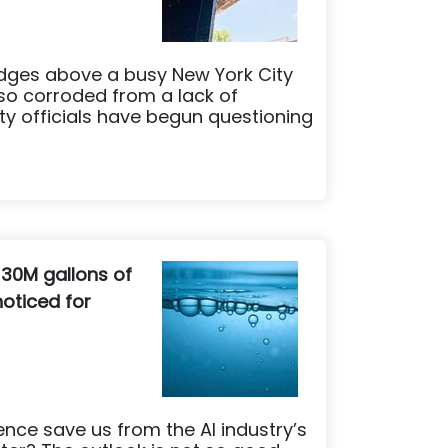
dges above a busy New York City
so corroded from a lack of
ty officials have begun questioning
 30M gallons of
oticed for
igence save us from the AI industry’s