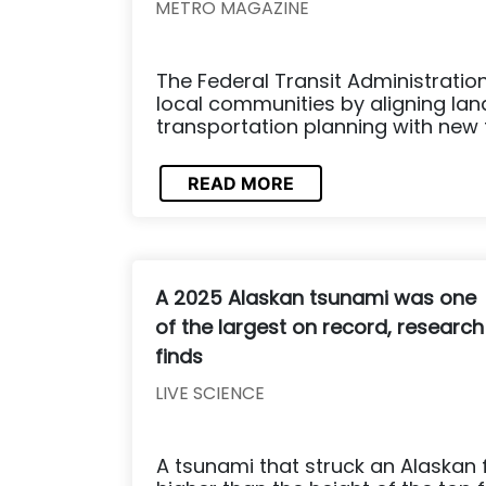
METRO MAGAZINE
The Federal Transit Administratio
local communities by aligning la
transportation planning with new 
READ MORE
A 2025 Alaskan tsunami was one
of the largest on record, research
finds
LIVE SCIENCE
A tsunami that struck an Alaskan 