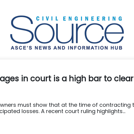
ges in court is a high bar to clear
wners must show that at the time of contracting 
pated losses. A recent court ruling highlights...