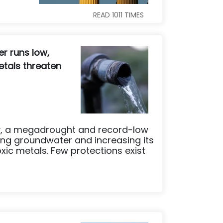
READ
1011
TIMES
r runs low,
tals threaten
ley, a megadrought and record-low
ng groundwater and increasing its
xic metals. Few protections exist