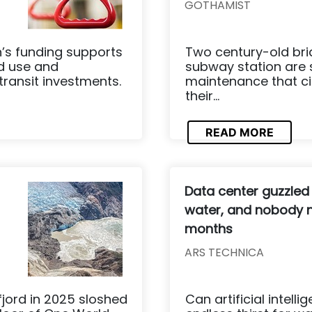
GOTHAMIST
n’s funding supports
Two century-old bri
nd use and
subway station are 
transit investments.
maintenance that ci
their...
READ MORE
Data center guzzled
water, and nobody n
months
ARS TECHNICA
fjord in 2025 sloshed
Can artificial intell