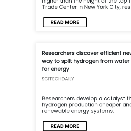
higher than the height of the top 
Trade Center in New York City, res
READ MORE
Researchers discover efficient ne
way to split hydrogen from water
for energy
SCITECHDAILY
Researchers develop a catalyst t
hydrogen production cheaper and
renewable energy systems.
READ MORE