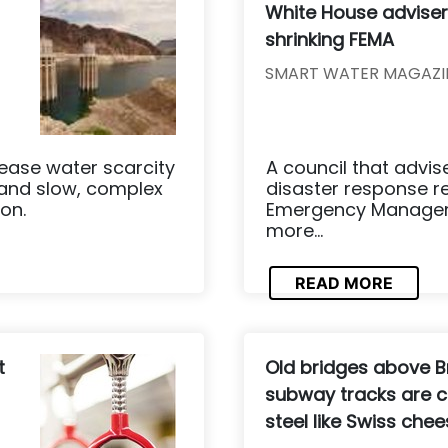
White House advis
shrinking FEMA
SMART WATER MAGAZI
ease water scarcity
A council that advi
 and slow, complex
disaster response 
on.
Emergency Manageme
more...
READ MORE
t
Old bridges above B
subway tracks are c
steel like Swiss che