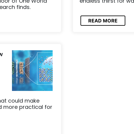
floor of One World
endless thirst for w
earch finds.
READ MORE
w
hat could make
 more practical for