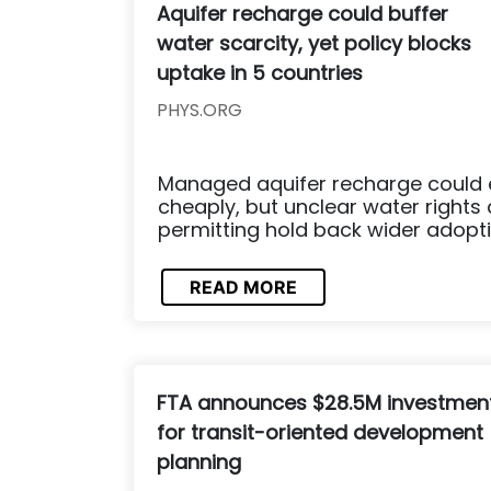
Aquifer recharge could buffer
water scarcity, yet policy blocks
uptake in 5 countries
PHYS.ORG
Managed aquifer recharge could 
cheaply, but unclear water rights
permitting hold back wider adopti
READ MORE
FTA announces $28.5M investmen
for transit-oriented development
planning