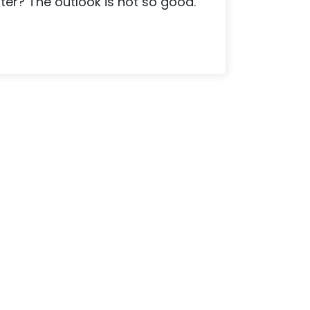
ater? The outlook is not so good.