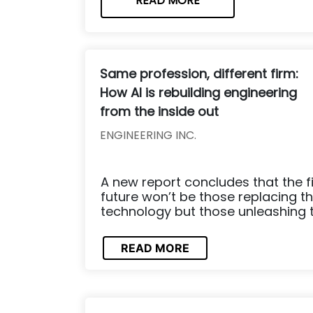
READ MORE
Same profession, different firm:
How AI is rebuilding engineering
from the inside out
ENGINEERING INC.
A new report concludes that the fi
future won’t be those replacing th
technology but those unleashing the
READ MORE