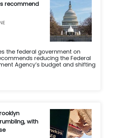
ers recommend
NE
ses the federal government on
recommends reducing the Federal
nt Agency’s budget and shifting
rooklyn
rumbling, with
ese