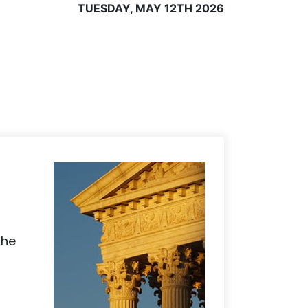
TUESDAY, MAY 12TH 2026
the