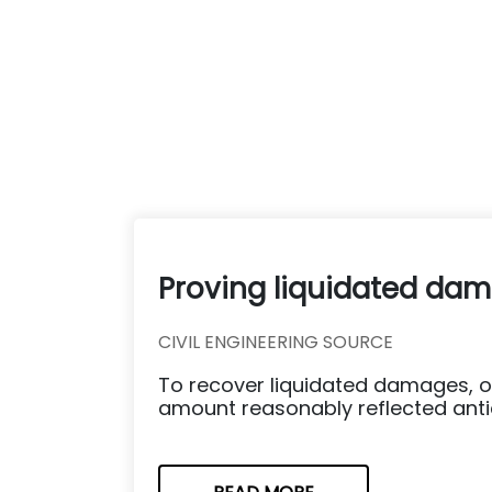
Proving liquidated dama
CIVIL ENGINEERING SOURCE
To recover liquidated damages, o
amount reasonably reflected antici