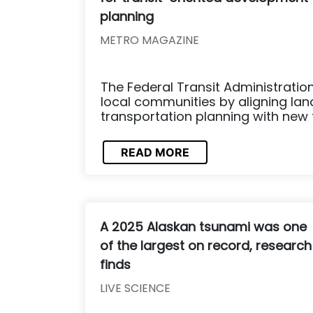
planning
METRO MAGAZINE
The Federal Transit Administratio
local communities by aligning la
transportation planning with new 
READ MORE
A 2025 Alaskan tsunami was one
of the largest on record, research
finds
LIVE SCIENCE