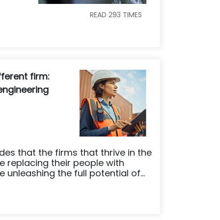
READ
293
TIMES
ferent firm:
 engineering
es that the firms that thrive in the
e replacing their people with
unleashing the full potential of...