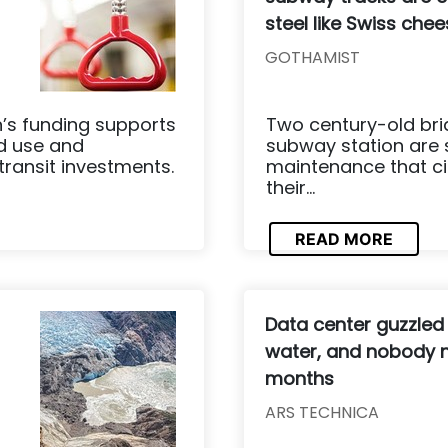
steel like Swiss che
GOTHAMIST
n’s funding supports
Two century-old bri
nd use and
subway station are 
transit investments.
maintenance that ci
their...
READ MORE
Data center guzzled
water, and nobody n
months
ARS TECHNICA