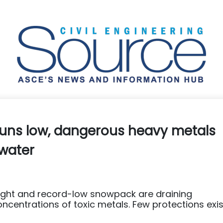
runs low, dangerous heavy metals
 water
ought and record-low snowpack are draining
ncentrations of toxic metals. Few protections exis