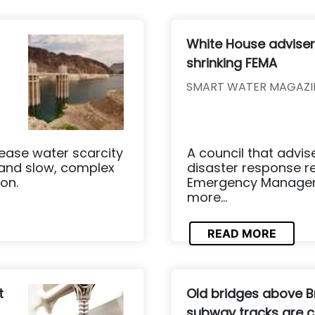
White House advis
shrinking FEMA
SMART WATER MAGAZI
ease water scarcity
A council that advi
 and slow, complex
disaster response 
on.
Emergency Manageme
more...
READ MORE
t
Old bridges above B
subway tracks are c