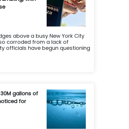
ese
dges above a busy New York City
so corroded from a lack of
ty officials have begun questioning
 30M gallons of
oticed for