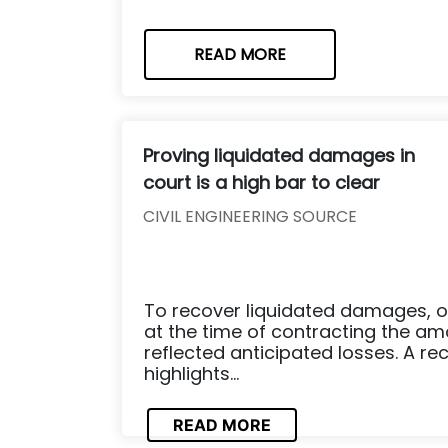
READ MORE
Proving liquidated damages in
court is a high bar to clear
CIVIL ENGINEERING SOURCE
To recover liquidated damages, 
at the time of contracting the a
reflected anticipated losses. A rec
highlights...
READ MORE