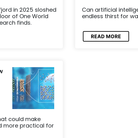
fjord in 2025 sloshed
Can artificial intell
floor of One World
endless thirst for w
earch finds.
READ MORE
w
hat could make
 more practical for