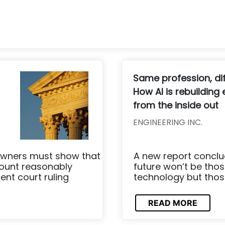
Same profession, dif
How AI is rebuilding
from the inside out
ENGINEERING INC.
owners must show that
A new report conclud
mount reasonably
future won’t be thos
ent court ruling
technology but those 
READ MORE