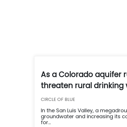
As a Colorado aquifer 
threaten rural drinking
CIRCLE OF BLUE
In the San Luis Valley, a megadr
groundwater and increasing its co
for...