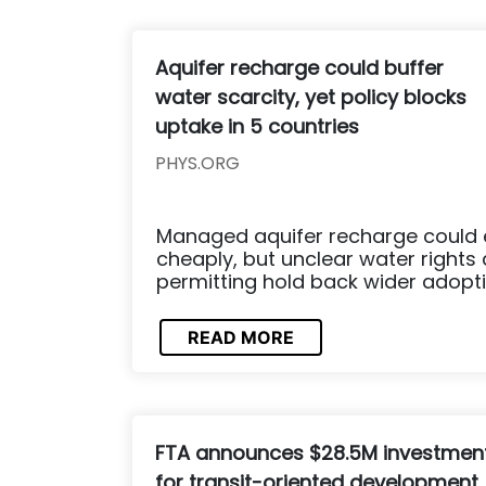
Aquifer recharge could buffer
water scarcity, yet policy blocks
uptake in 5 countries
PHYS.ORG
Managed aquifer recharge could 
cheaply, but unclear water rights
permitting hold back wider adopti
READ MORE
FTA announces $28.5M investmen
for transit-oriented development