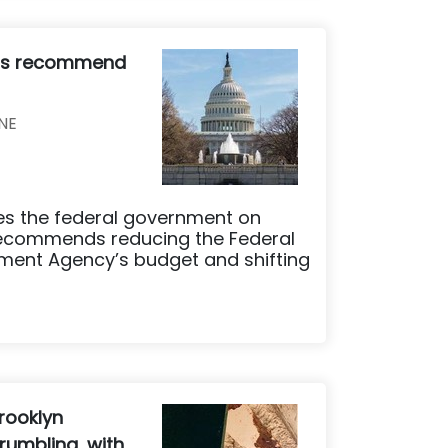
ers recommend
NE
ses the federal government on
recommends reducing the Federal
nt Agency’s budget and shifting
rooklyn
rumbling, with