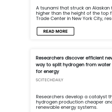
A tsunami that struck an Alaskan 
higher than the height of the top 
Trade Center in New York City, res
READ MORE
Researchers discover efficient ne
way to split hydrogen from water
for energy
SCITECHDAILY
Researchers develop a catalyst t
hydrogen production cheaper and
renewable energy systems.