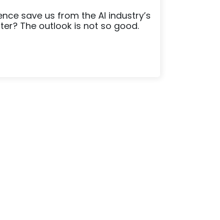
igence save us from the AI industry’s
ater? The outlook is not so good.