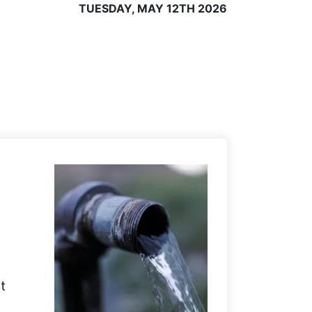
TUESDAY, MAY 12TH 2026
t