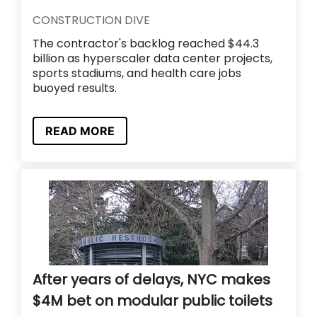
CONSTRUCTION DIVE
The contractor's backlog reached $44.3
billion as hyperscaler data center projects,
sports stadiums, and health care jobs
buoyed results.
READ MORE
After years of delays, NYC makes
$4M bet on modular public toilets