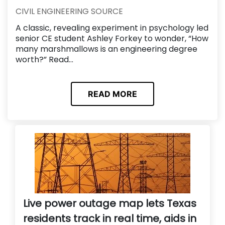
CIVIL ENGINEERING SOURCE
A classic, revealing experiment in psychology led
senior CE student Ashley Forkey to wonder, “How
many marshmallows is an engineering degree
worth?” Read...
READ MORE
Live power outage map lets Texas
residents track in real time, aids in