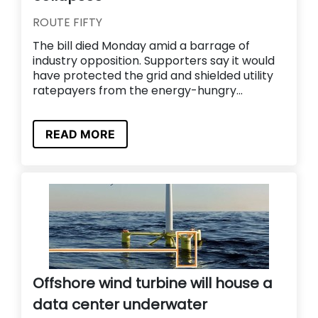
ROUTE FIFTY
The bill died Monday amid a barrage of
industry opposition. Supporters say it would
have protected the grid and shielded utility
ratepayers from the energy-hungry...
READ MORE
Offshore wind turbine will house a
data center underwater