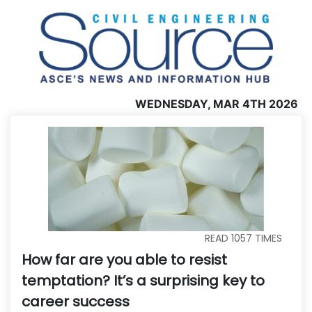
WEDNESDAY, MAR 4TH 2026
READ
1057
TIMES
How far are you able to resist
temptation? It’s a surprising key to
career success