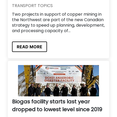
TRANSPORT TOPICS
Two projects in support of copper mining in
the Northwest are part of the new Canadian
strategy to speed up planning, development,
and processing capacity of...
READ MORE
Biogas facility starts last year
dropped to lowest level since 2019