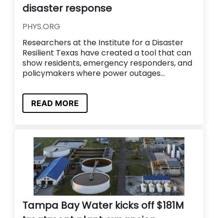
disaster response
PHYS.ORG
Researchers at the Institute for a Disaster
Resilient Texas have created a tool that can
show residents, emergency responders, and
policymakers where power outages...
READ MORE
Tampa Bay Water kicks off $181M