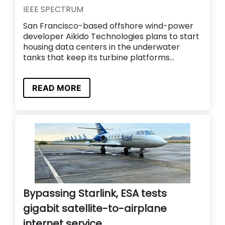
IEEE SPECTRUM
San Francisco-based offshore wind-power
developer Aikido Technologies plans to start
housing data centers in the underwater
tanks that keep its turbine platforms...
READ MORE
Bypassing Starlink, ESA tests
gigabit satellite-to-airplane
internet service