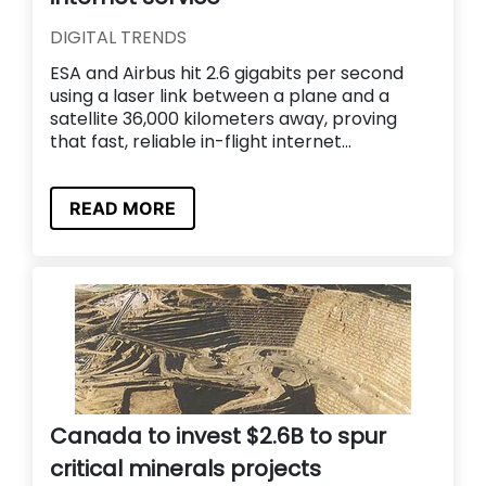
DIGITAL TRENDS
ESA and Airbus hit 2.6 gigabits per second
using a laser link between a plane and a
satellite 36,000 kilometers away, proving
that fast, reliable in-flight internet...
READ MORE
Canada to invest $2.6B to spur
critical minerals projects