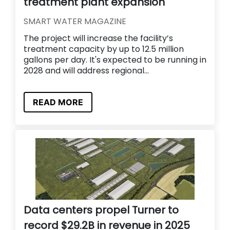
treatment plant expansion
SMART WATER MAGAZINE
The project will increase the facility’s
treatment capacity by up to 12.5 million
gallons per day. It's expected to be running in
2028 and will address regional...
READ MORE
Data centers propel Turner to
record $29.2B in revenue in 2025