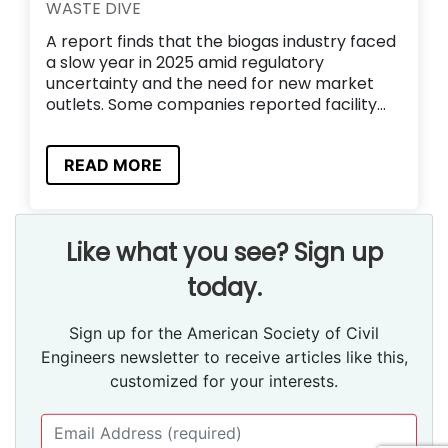
WASTE DIVE
A report finds that the biogas industry faced
a slow year in 2025 amid regulatory
uncertainty and the need for new market
outlets. Some companies reported facility...
READ MORE
Like what you see? Sign up
today.
Sign up for the American Society of Civil
Engineers newsletter to receive articles like this,
customized for your interests.