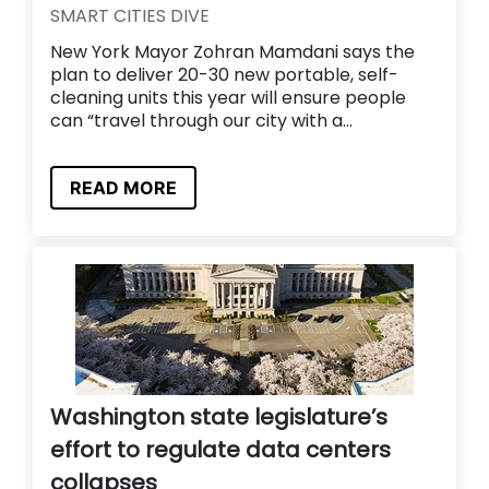
SMART CITIES DIVE
New York Mayor Zohran Mamdani says the
plan to deliver 20-30 new portable, self-
cleaning units this year will ensure people
can “travel through our city with a...
READ MORE
Washington state legislature’s
effort to regulate data centers
collapses