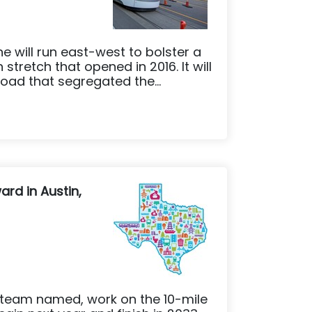
ne will run east-west to bolster a
stretch that opened in 2016. It will
oad that segregated the...
ard in Austin,
 team named, work on the 10-mile