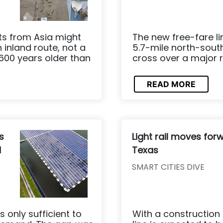
ts from Asia might
The new free-fare li
inland route, not a
5.7-mile north-south 
600 years older than
cross over a major r
READ MORE
s
Light rail moves forw
d
Texas
SMART CITIES DIVE
s only sufficient to
With a construction