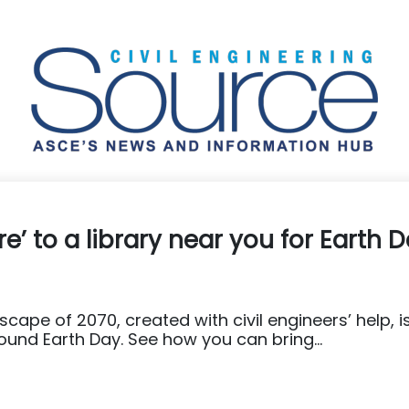
ure’ to a library near you for Earth 
cape of 2070, created with civil engineers’ help, i
round Earth Day. See how you can bring...