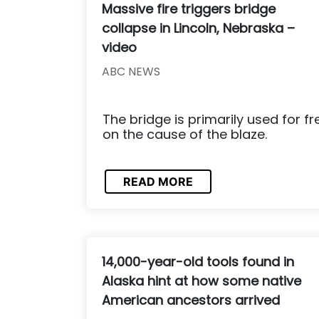
Massive fire triggers bridge
collapse in Lincoln, Nebraska –
video
ABC NEWS
The bridge is primarily used for fr
on the cause of the blaze.
READ MORE
14,000-year-old tools found in
Alaska hint at how some native
American ancestors arrived