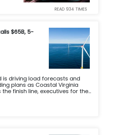
READ
934
TIMES
ails $65B, 5-
is driving load forecasts and
ing plans as Coastal Virginia
he finish line, executives for the...