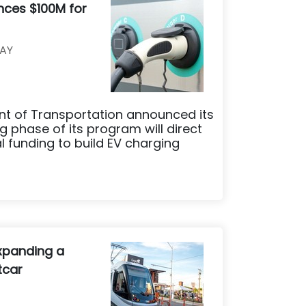
nces $100M for
AY
t of Transportation announced its
phase of its program will direct
al funding to build EV charging
xpanding a
tcar