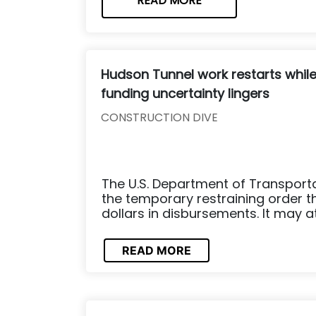
READ MORE
Hudson Tunnel work restarts whil
funding uncertainty lingers
CONSTRUCTION DIVE
The U.S. Department of Transporta
the temporary restraining order th
dollars in disbursements. It may at
READ MORE