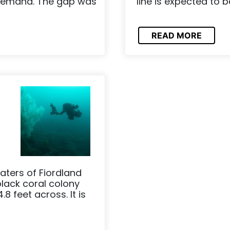
 demand. The gap was
line is expected to b
READ MORE
aters of Fiordland
ack coral colony
8 feet across. It is