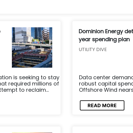
e
Dominion Energy det
year spending plan
UTILITY DIVE
tion is seeking to stay
Data center demand 
at required millions of
robust capital spend
tempt to reclaim...
Offshore Wind nears t
READ MORE