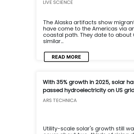
LIVE SCIENCE
The Alaska artifacts show migran
have come to the Americas via an 
coastal path. They date to about 
similar...
READ MORE
With 35% growth in 2025, solar ha
passed hydroelectricity on US gri
ARS TECHNICA
Utility-scale solar's growth still wa