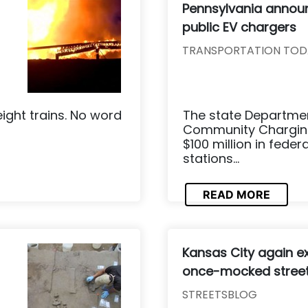
Pennsylvania annou
public EV chargers
TRANSPORTATION TOD
eight trains. No word
The state Departmen
Community Charging 
$100 million in feder
stations...
READ MORE
Kansas City again e
once-mocked stree
STREETSBLOG