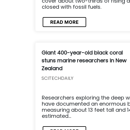
cover about two-thirds of rising
closed with fossil fuels.
READ MORE
Giant 400-year-old black coral
stuns marine researchers in New
Zealand
SCITECHDAILY
Researchers exploring the deep w
have documented an enormous bl
measuring about 13 feet tall and 14.
estimated...