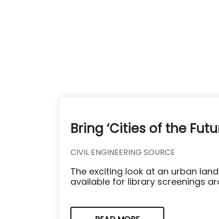
Bring ‘Cities of the Fut
CIVIL ENGINEERING SOURCE
The exciting look at an urban lands
available for library screenings a