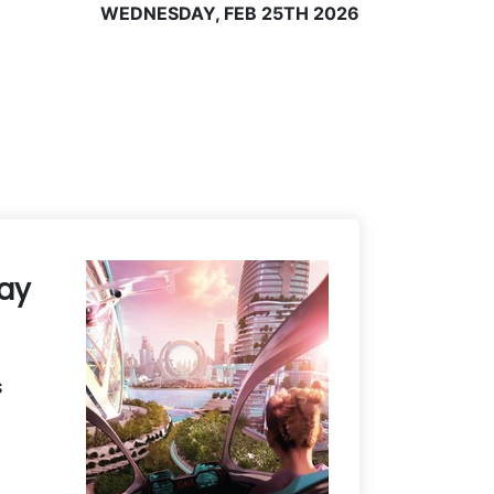
WEDNESDAY, FEB 25TH 2026
Day
s