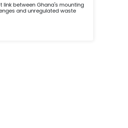
ect link between Ghana's mounting
lenges and unregulated waste