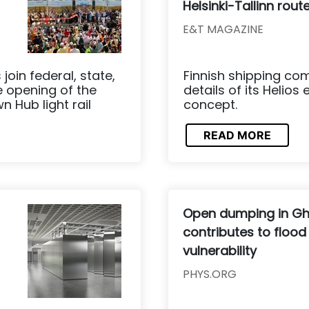
Helsinki-Tallinn rout
E&T MAGAZINE
join federal, state,
Finnish shipping co
he opening of the
details of its Helios
 Hub light rail
concept.
READ MORE
Open dumping in G
contributes to flood
vulnerability
PHYS.ORG