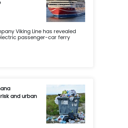
e
mpany Viking Line has revealed
 electric passenger-car ferry
hana
 risk and urban