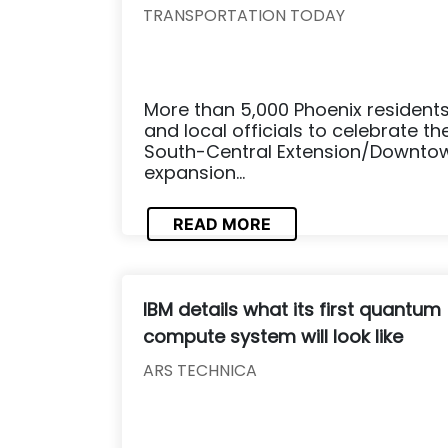
TRANSPORTATION TODAY
More than 5,000 Phoenix residents 
and local officials to celebrate t
South-Central Extension/Downtown
expansion...
READ MORE
IBM details what its first quantum
compute system will look like
ARS TECHNICA