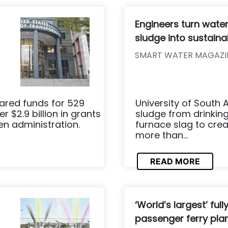
Engineers turn wate
sludge into sustain
SMART WATER MAGAZI
ared funds for 529
University of South
r $2.9 billion in grants
sludge from drinking
en administration.
furnace slag to crea
more than...
READ MORE
‘World’s largest’ full
passenger ferry pla