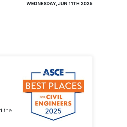
WEDNESDAY, JUN 11TH 2025
d the