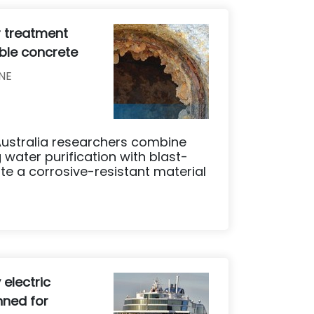
r treatment
able concrete
NE
 Australia researchers combine
 water purification with blast-
te a corrosive-resistant material
y electric
nned for