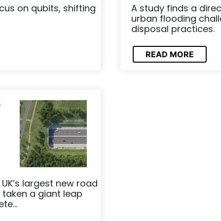
us on qubits, shifting
A study finds a dir
urban flooding chal
disposal practices.
READ MORE
r
UK’s largest new road
 taken a giant leap
te...