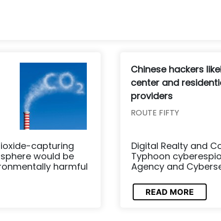
Chinese hackers like
center and residentia
providers
ROUTE FIFTY
ioxide-capturing
Digital Realty and C
osphere would be
Typhoon cyberespion
ironmentally harmful
Agency and Cybersecu
READ MORE