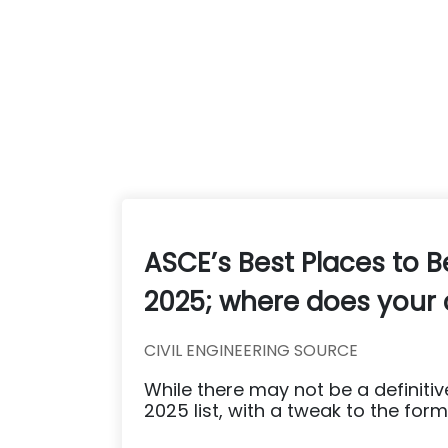
ASCE’s Best Places to B
2025; where does your 
CIVIL ENGINEERING SOURCE
While there may not be a definitive
2025 list, with a tweak to the formu