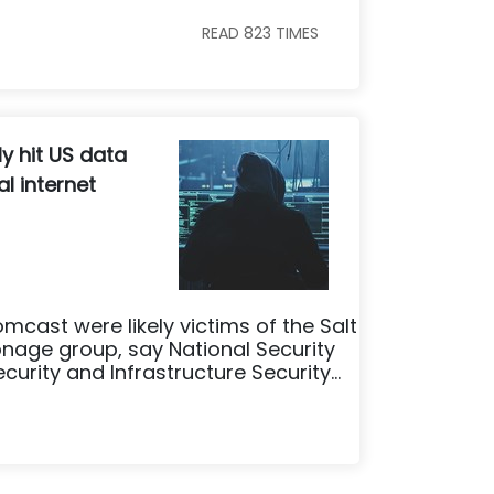
READ
823
TIMES
ly hit US data
l internet
omcast were likely victims of the Salt
age group, say National Security
rity and Infrastructure Security...