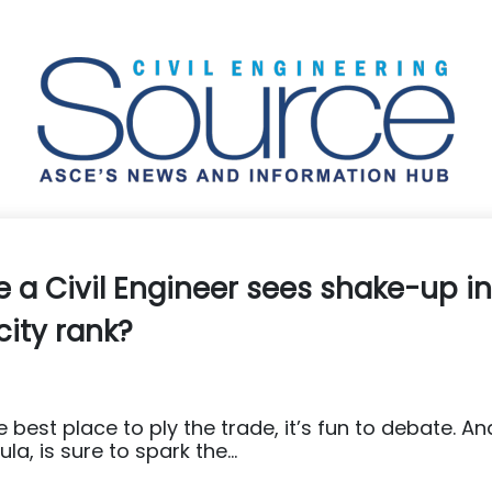
e a Civil Engineer sees shake-up in
city rank?
 best place to ply the trade, it’s fun to debate. An
la, is sure to spark the...