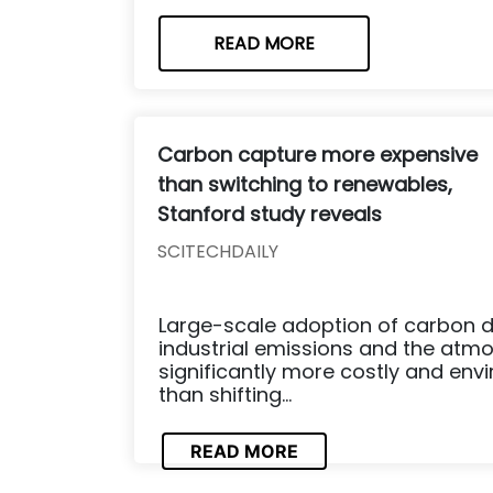
READ MORE
Carbon capture more expensive
than switching to renewables,
Stanford study reveals
SCITECHDAILY
Large-scale adoption of carbon d
industrial emissions and the atm
significantly more costly and env
than shifting...
READ MORE