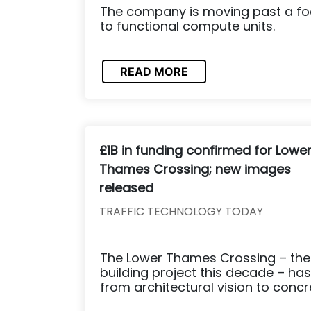
The company is moving past a foc
to functional compute units.
READ MORE
£1B in funding confirmed for Lowe
Thames Crossing; new images
released
TRAFFIC TECHNOLOGY TODAY
The Lower Thames Crossing – the 
building project this decade – has
from architectural vision to concre