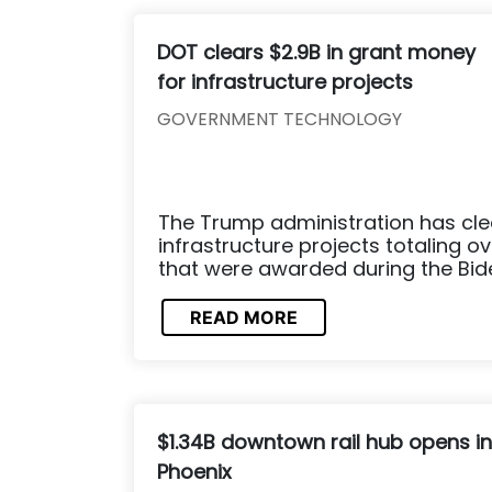
DOT clears $2.9B in grant money
for infrastructure projects
GOVERNMENT TECHNOLOGY
The Trump administration has cle
infrastructure projects totaling ove
that were awarded during the Bid
READ MORE
$1.34B downtown rail hub opens in
Phoenix