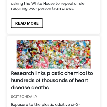
asking the White House to repeal a rule
requiring two-person train crews.
READ MORE
Research links plastic chemical to
hundreds of thousands of heart
disease deaths
SCITECHDAILY
Exposure to the plastic additive di-2-