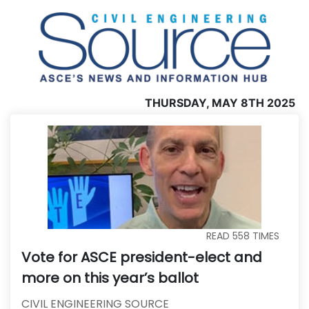
THURSDAY, MAY 8TH 2025
READ
558
TIMES
Vote for ASCE president-elect and
more on this year’s ballot
CIVIL ENGINEERING SOURCE