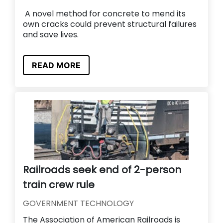
A novel method for concrete to mend its
own cracks could prevent structural failures
and save lives.
READ MORE
Railroads seek end of 2-person
train crew rule
GOVERNMENT TECHNOLOGY
The Association of American Railroads is