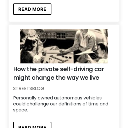
READ MORE
How the private self-driving car
might change the way we live
STREETSBLOG
Personally owned autonomous vehicles
could challenge our definitions of time and
space.
READ MORE