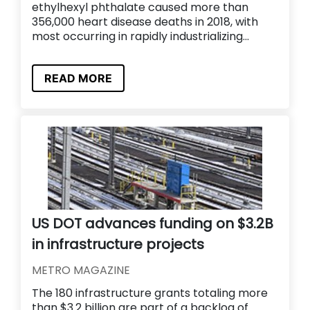
ethylhexyl phthalate caused more than
356,000 heart disease deaths in 2018, with
most occurring in rapidly industrializing...
READ MORE
US DOT advances funding on $3.2B
in infrastructure projects
METRO MAGAZINE
The 180 infrastructure grants totaling more
than $3.2 billion are part of a backlog of