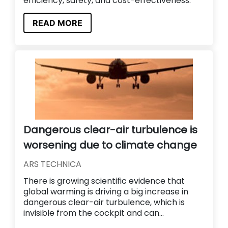
efficiency, safety, and cost-effectiveness.
READ MORE
Dangerous clear-air turbulence is
worsening due to climate change
ARS TECHNICA
There is growing scientific evidence that
global warming is driving a big increase in
dangerous clear-air turbulence, which is
invisible from the cockpit and can...