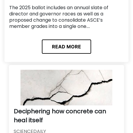
The 2025 ballot includes an annual slate of
director and governor races as well as a
proposed change to consolidate ASCE’s
member grades into a single one....
READ MORE
Deciphering how concrete can
heal itself
SCIENCEDAILY