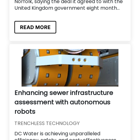
Norfolk, saying the deal it agreed to with the
United Kingdom government eight month...
READ MORE
Enhancing sewer infrastructure
assessment with autonomous
robots
TRENCHLESS TECHNOLOGY
DC Water is achieving unparalleled