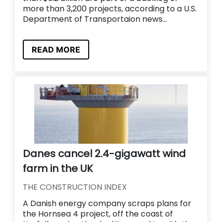
more than 3,200 projects, according to a U.S.
Department of Transportaion news...
READ MORE
Danes cancel 2.4-gigawatt wind
farm in the UK
THE CONSTRUCTION INDEX
A Danish energy company scraps plans for
the Hornsea 4 project, off the coast of