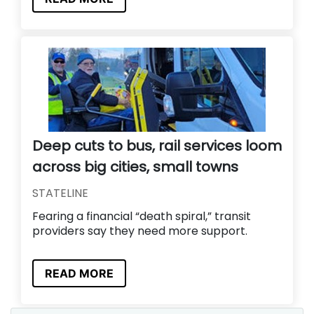
Deep cuts to bus, rail services loom
across big cities, small towns
STATELINE
Fearing a financial “death spiral,” transit
providers say they need more support.
READ MORE